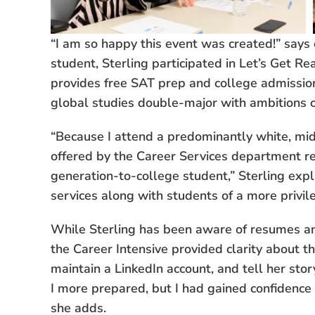
“I am so happy this event was created!” says c
student, Sterling participated in Let’s Get R
provides free SAT prep and college admission
global studies double-major with ambitions o
“Because I attend a predominantly white, midd
offered by the Career Services department rea
generation-to-college student,” Sterling expl
services along with students of a more privile
While Sterling has been aware of resumes and
the Career Intensive provided clarity about th
maintain a LinkedIn account, and tell her sto
I more prepared, but I had gained confidence 
she adds.