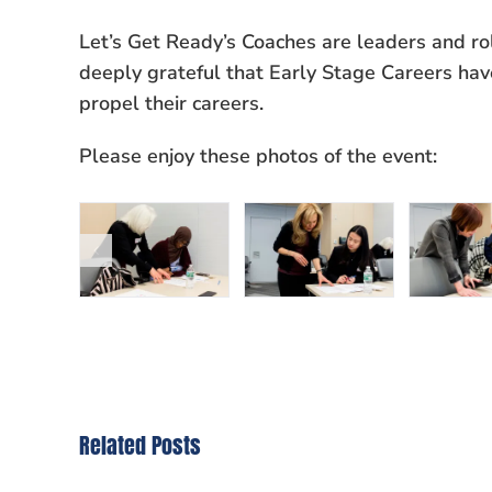
Let’s Get Ready’s Coaches are leaders and ro
deeply grateful that Early Stage Careers hav
propel their careers.
Please enjoy these photos of the event:
Related Posts