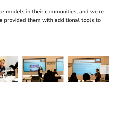
le models in their communities, and we’re
e provided them with additional tools to