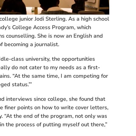
ollege junior Jodi Sterling. As a high school
eady’s College Access Program, which
s counselling. She is now an English and
f becoming a journalist.
le-class university, the opportunities
lly do not cater to my needs as a first-
ains. “At the same time, I am competing for
ged status.”’
 interviews since college, she found that
e finer points on how to write cover letters,
ry. “At the end of the program, not only was
in the process of putting myself out there,”