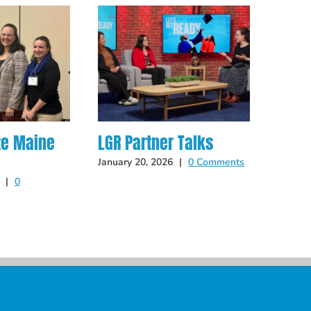
te Maine
LGR Partner Talks
Hot O
Late
January 20, 2026
|
0 Comments
|
0
May 14