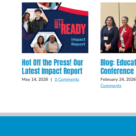
Hot Off the Press! Our
Blog: Educa
Latest Impact Report
Conference
May 14, 2026
|
0 Comments
February 24, 2026
Comments