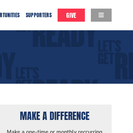
GIVE
RTUNITIES
SUPPORTERS
MAKE A DIFFERENCE
Make a one-time or monthly reccurring