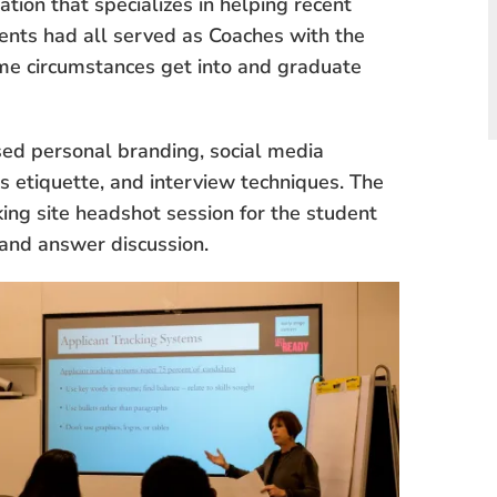
tion that specializes in helping recent
dents had all served as Coaches with the
ome circumstances get into and graduate
sed personal branding, social media
s etiquette, and interview techniques. The
ng site headshot session for the student
n and answer discussion.