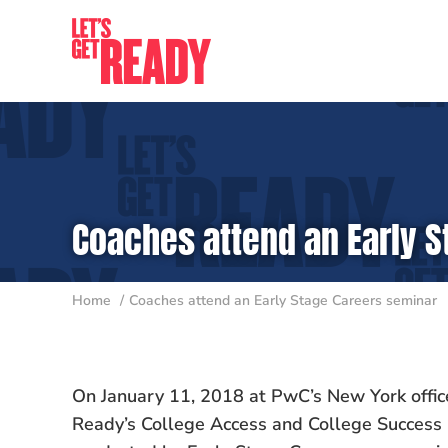
Skip
to
content
Coaches attend an Early 
Home
Coaches attend an Early Stage Careers seminar
On January 11, 2018 at PwC’s New York offic
Ready’s College Access and College Success 