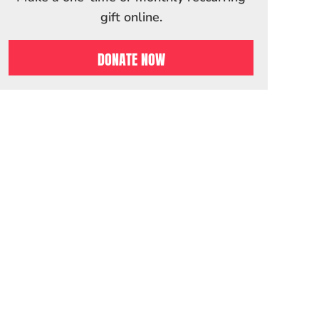
gift online.
DONATE NOW