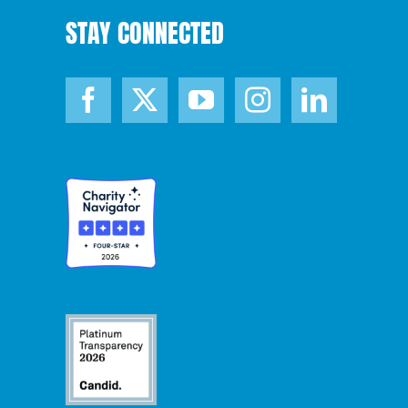
STAY CONNECTED