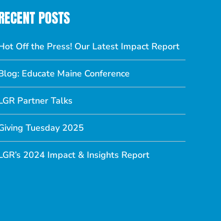
RECENT POSTS
Hot Off the Press! Our Latest Impact Report
Blog: Educate Maine Conference
LGR Partner Talks
Giving Tuesday 2025
LGR’s 2024 Impact & Insights Report