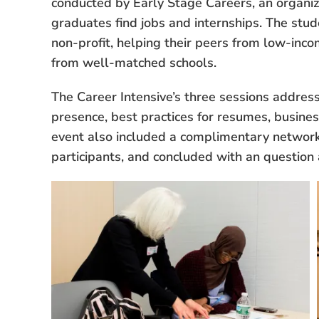
conducted by Early Stage Careers, an organiza
graduates find jobs and internships. The stu
non-profit, helping their peers from low-inc
from well-matched schools.
The Career Intensive’s three sessions addres
presence, best practices for resumes, busines
event also included a complimentary networki
participants, and concluded with an questio