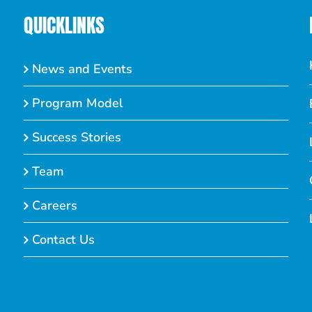
QUICKLINKS
News and Events
Program Model
Success Stories
Team
Careers
Contact Us