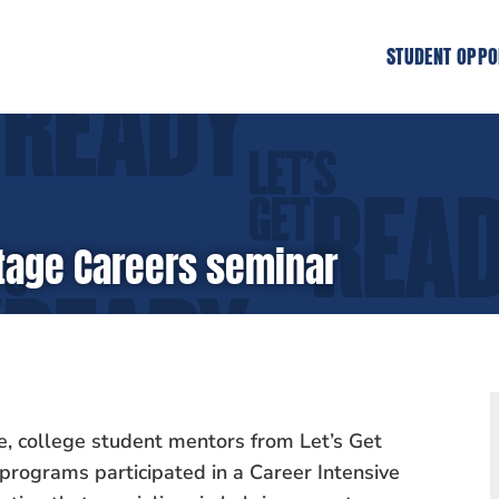
STUDENT OPPO
Stage Careers seminar
e, college student mentors from Let’s Get
programs participated in a Career Intensive