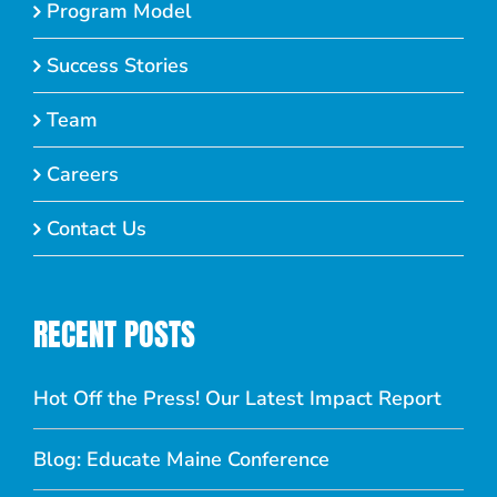
Program Model
Success Stories
Team
Careers
Contact Us
RECENT POSTS
Hot Off the Press! Our Latest Impact Report
Blog: Educate Maine Conference