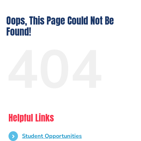
Oops, This Page Could Not Be
Found!
404
Helpful Links
Student Opportunities