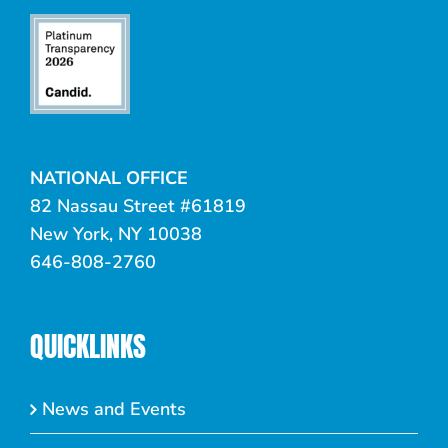
NATIONAL OFFICE
82 Nassau Street #61819
New York, NY 10038
646-808-2760
QUICKLINKS
News and Events