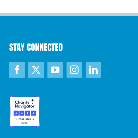
STAY CONNECTED