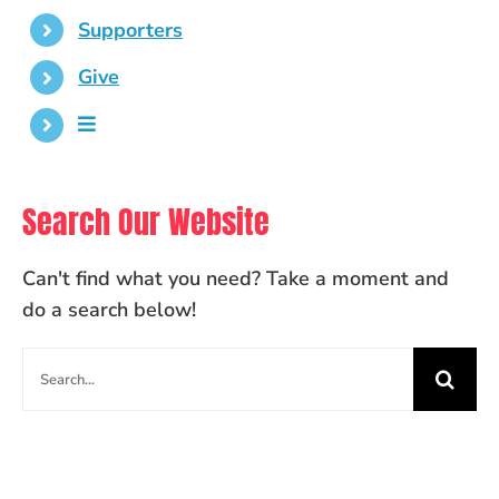
Supporters
Give
Search Our Website
Can't find what you need? Take a moment and
do a search below!
Search
for: