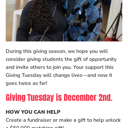
During this giving season, we hope you will
consider giving students the gift of opportunity
and invite others to join you. Your support this
Giving Tuesday will change lives—and now it
goes twice as far!
Giving Tuesday is December 2nd.
HOW YOU CAN HELP
Create a fundraiser or make a gift to help unlock