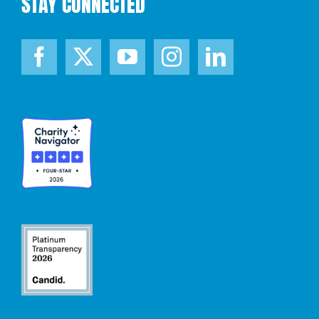
STAY CONNECTED