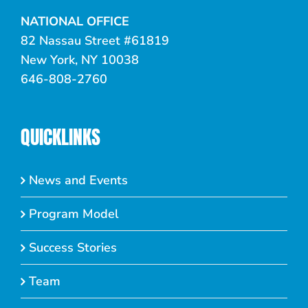
NATIONAL OFFICE
82 Nassau Street #61819
New York, NY 10038
646-808-2760
QUICKLINKS
News and Events
Program Model
Success Stories
Team