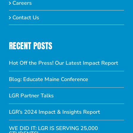
Careers
Contact Us
RECENT POSTS
Hot Off the Press! Our Latest Impact Report
Blog: Educate Maine Conference
LGR Partner Talks
LGR’s 2024 Impact & Insights Report
WE DID IT: LGR IS SERVING 25,000