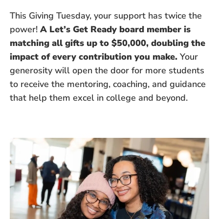
This Giving Tuesday, your support has twice the
power!
A Let’s Get Ready board member is
matching all gifts up to $50,000, doubling the
impact of every contribution you make.
Your
generosity will open the door for more students
to receive the mentoring, coaching, and guidance
that help them excel in college and beyond.