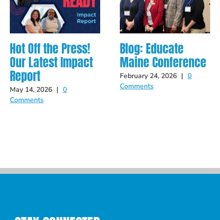
Hot Off the Press!
Blog: Educate
Our Latest Impact
Maine Conference
Report
February 24, 2026
|
0
Comments
May 14, 2026
|
0
Comments