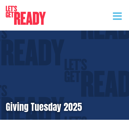
Skip
to
content
Giving Tuesday 2025