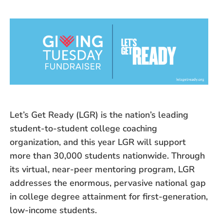
Let’s Get Ready (LGR) is the nation’s leading
student-to-student college coaching
organization, and this year LGR will support
more than 30,000 students nationwide. Through
its virtual, near-peer mentoring program, LGR
addresses the enormous, pervasive national gap
in college degree attainment for first-generation,
low-income students.