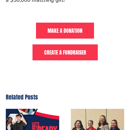
a $50,000 matching gift!
MAKE A DONATION
CREATE A FUNDRAISER
Related Posts