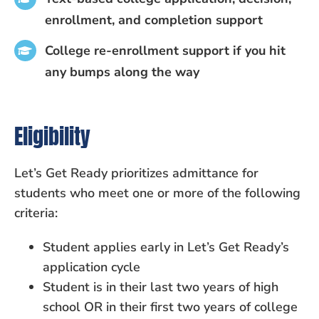
enrollment, and completion support
College re-enrollment support if you hit
any bumps along the way
Eligibility
Let’s Get Ready prioritizes admittance for
students who meet one or more of the following
criteria:
Student applies early in Let’s Get Ready’s
application cycle
Student is in their last two years of high
school OR in their first two years of college