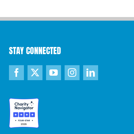
STAY CONNECTED