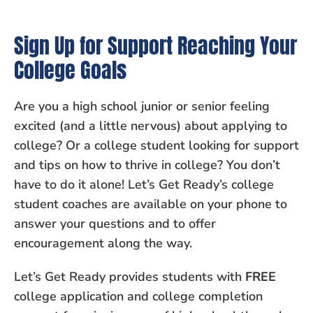
Sign Up for Support Reaching Your
College Goals
Are you a high school junior or senior feeling
excited (and a little nervous) about applying to
college? Or a college student looking for support
and tips on how to thrive in college? You don’t
have to do it alone! Let’s Get Ready’s college
student coaches are available on your phone to
answer your questions and to offer
encouragement along the way.
Let’s Get Ready provides students with
FREE
college application and college completion