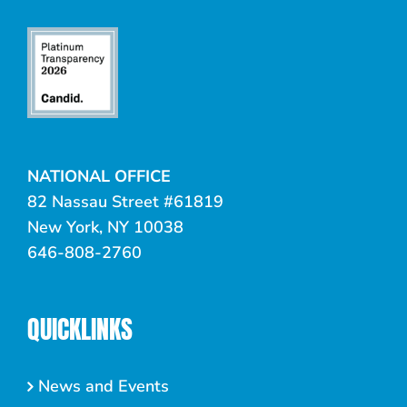
NATIONAL OFFICE
82 Nassau Street #61819
New York, NY 10038
646-808-2760
QUICKLINKS
News and Events