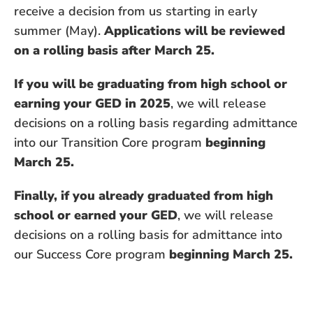
receive a decision from us starting in early
summer (May).
Applications will be reviewed
on a rolling basis after March 25.
If you will be graduating from high school or
earning your GED in 2025
, we will release
decisions on a rolling basis regarding admittance
into our Transition Core program
beginning
March 25.
Finally, if you already graduated from high
school or earned your GED
, we will release
decisions on a rolling basis for admittance into
our Success Core program
beginning March 25.