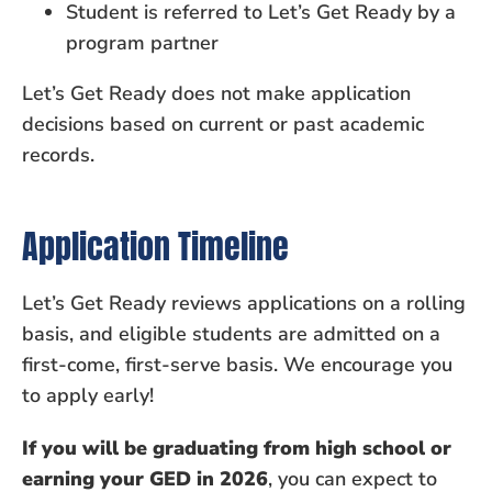
Student is referred to Let’s Get Ready by a
program partner
Let’s Get Ready does not make application
decisions based on current or past academic
records.
Application Timeline
Let’s Get Ready reviews applications on a rolling
basis, and eligible students are admitted on a
first-come, first-serve basis. We encourage you
to apply early!
If you will be graduating from high school or
earning your GED in 2026
, you can expect to