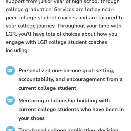
support from junior year of high school through
college graduation! Services are led by near-
peer college student coaches and are tailored to
your college journey. Throughout your time with
LGR, you’ll have lots of choices about how you
engage with LGR college student coaches
including:
Personalized one-on-one goal-setting,
accountability, and encouragement from a
current college student
Mentoring relationship building with
current college students who have been in
your shoes
Text-based college application, decision,