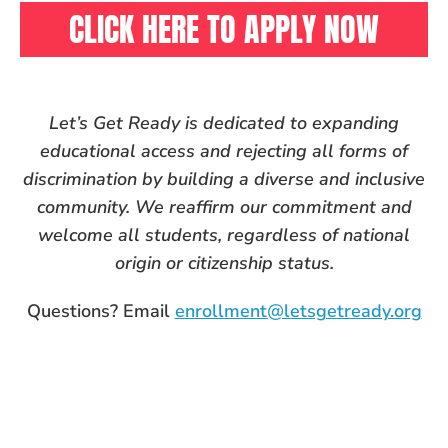
CLICK HERE TO APPLY NOW
Let’s Get Ready is dedicated to expanding
educational access and rejecting all forms of
discrimination by building a diverse and inclusive
community. We reaffirm our commitment and
welcome all students, regardless of national
origin or citizenship status.
Questions? Email
enrollment@letsgetready.org