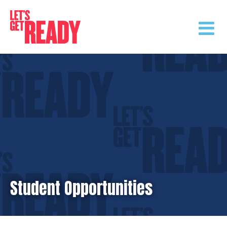
Skip
to
content
Student Opportunities