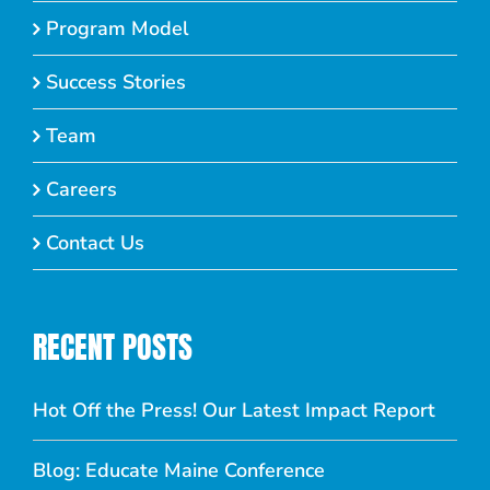
Program Model
Success Stories
Team
Careers
Contact Us
RECENT POSTS
Hot Off the Press! Our Latest Impact Report
Blog: Educate Maine Conference