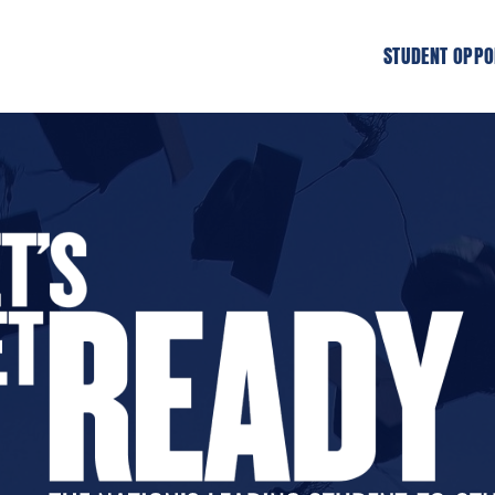
STUDENT OPPO