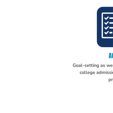
A
Goal-setting as wel
college admissio
pr