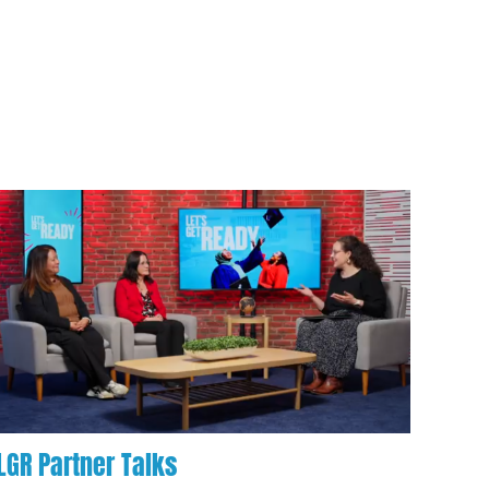
LGR Partner Talks