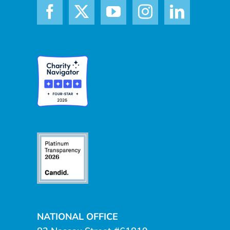
NATIONAL OFFICE