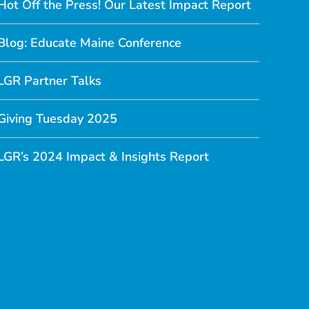
Hot Off the Press! Our Latest Impact Report
Blog: Educate Maine Conference
LGR Partner Talks
Giving Tuesday 2025
LGR’s 2024 Impact & Insights Report