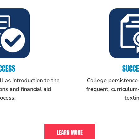
CCESS
SUCC
l as introduction to the
College persistence
ns and financial aid
frequent, curriculu
ocess.
textin
LEARN MORE