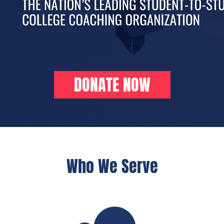
DONATE NOW
Who We Serve