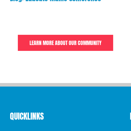
LEARN MORE ABOUT OUR COMMUNITY
QUICKLINKS