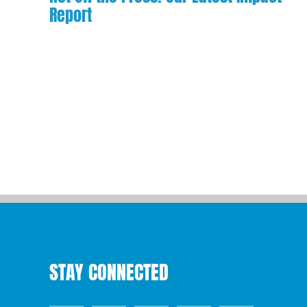
Report
STAY CONNECTED