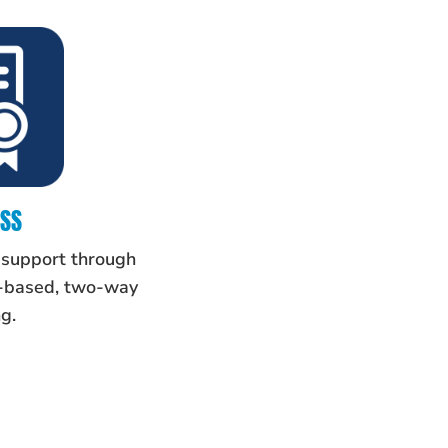
ESS
 support through
m-based, two-way
g.