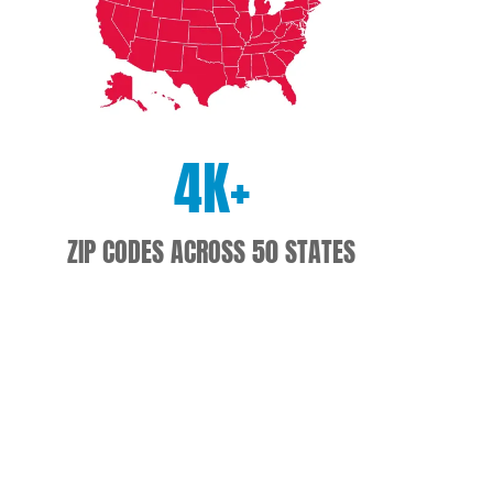
4
K+
ZIP CODES ACROSS 50 STATES