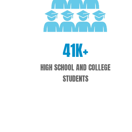
41
K+
HIGH SCHOOL AND COLLEGE
STUDENTS