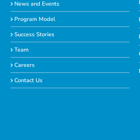
News and Events
Program Model
Success Stories
Team
Careers
Contact Us