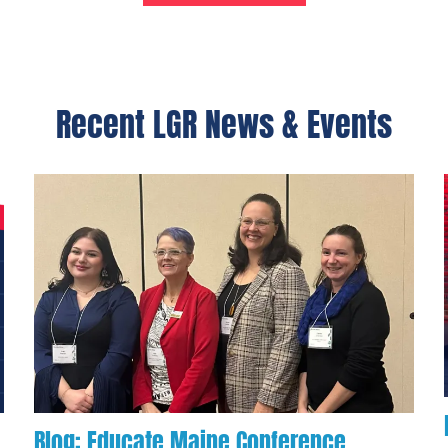
Recent LGR News & Events
Blog: Educate Maine Conference