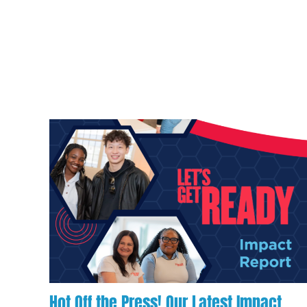
Hot Off the Press! Our Latest Impact