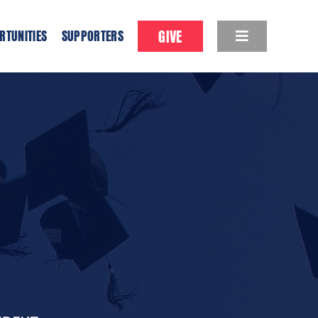
GIVE
RTUNITIES
SUPPORTERS