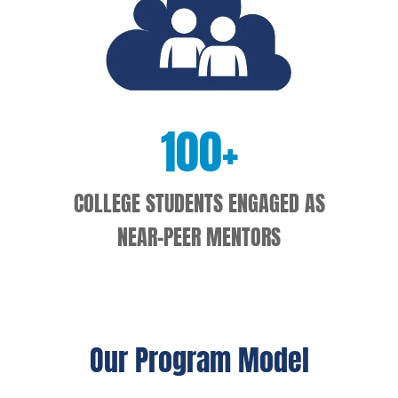
100
+
COLLEGE STUDENTS ENGAGED AS
NEAR-PEER MENTORS
Our Program Model