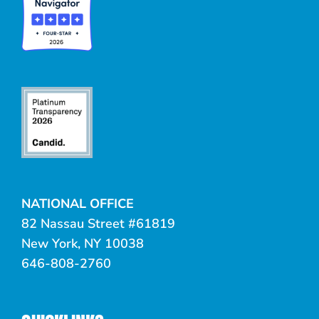
NATIONAL OFFICE
82 Nassau Street #61819
New York, NY 10038
646-808-2760