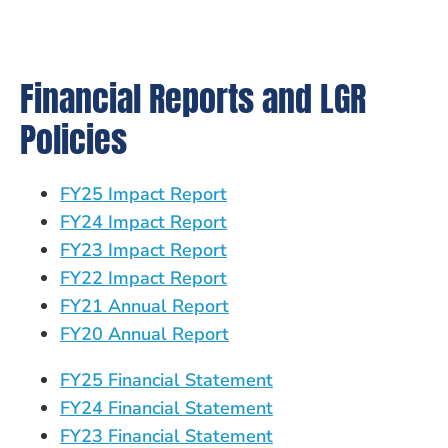
Financial Reports and LGR
Policies
FY25 Impact Report
FY24 Impact Report
FY23 Impact Report
FY22 Impact Report
FY21 Annual Report
FY20 Annual Report
FY25 Financial Statement
FY24 Financial Statement
FY23 Financial Statement