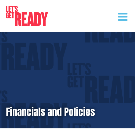
Skip
to
content
Financials and Policies