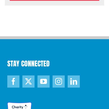
STAY CONNECTED