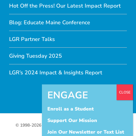
Hot Off the Press! Our Latest Impact Report
Blog: Educate Maine Conference
LGR Partner Talks
Giving Tuesday 2025
LGR’s 2024 Impact & Insights Report
Enroll as a Student
Support Our Mission
© 1998-
2026 Let's Get Ready |
Terms of Use
|
Privacy
Join Our Newsletter or Text List
Policy