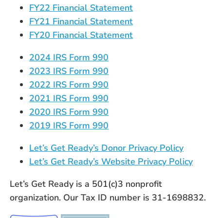
FY22 Financial Statement
FY21 Financial Statement
FY20 Financial Statement
2024 IRS Form 990
2023 IRS Form 990
2022 IRS Form 990
2021 IRS Form 990
2020 IRS Form 990
2019 IRS Form 990
Let’s Get Ready’s Donor Privacy Policy
Let’s Get Ready’s Website Privacy Policy
Let’s Get Ready is a 501(c)3 nonprofit
organization. Our Tax ID number is 31-1698832.