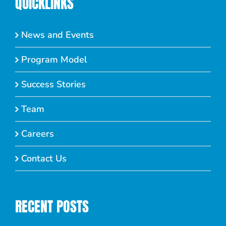
QUICKLINKS
News and Events
Program Model
Success Stories
Team
Careers
Contact Us
RECENT POSTS