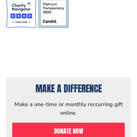
MAKE A DIFFERENCE
Make a one-time or monthly reccurring gift
online.
DONATE NOW