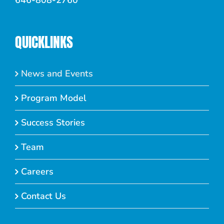
646-808-2760
QUICKLINKS
News and Events
Program Model
Success Stories
Team
Careers
Contact Us