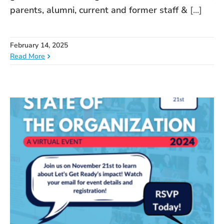
parents, alumni, current and former staff &
[...]
February 14, 2025
Read More