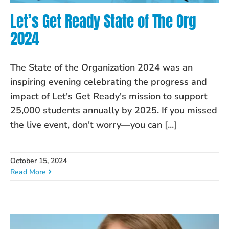
Let’s Get Ready State of The Org
2024
The State of the Organization 2024 was an
inspiring evening celebrating the progress and
impact of Let's Get Ready's mission to support
25,000 students annually by 2025. If you missed
the live event, don't worry—you can
[...]
October 15, 2024
Read More