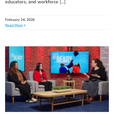
educators, and workforce
[...]
February 24, 2026
Read More