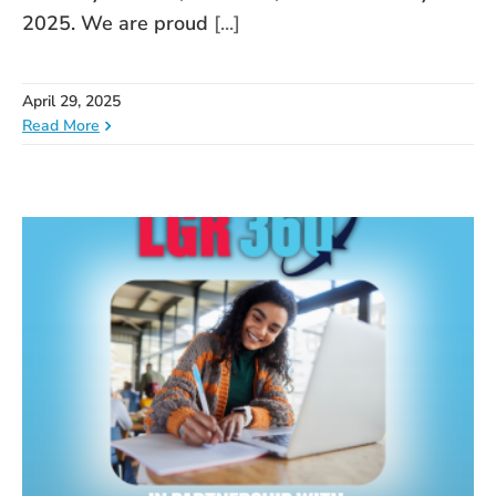
2025. We are proud
[...]
April 29, 2025
Read More