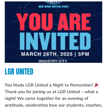
LGR UNITED
You Made LGR United a Night to Remember!
Thank you for joining us at LGR United – what a
night! We came together for an evening of
gratitude, celebrating how our students, coaches,