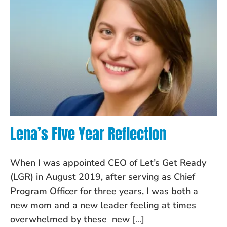
Lena’s Five Year Reflection
When I was appointed CEO of Let’s Get Ready
(LGR) in August 2019, after serving as Chief
Program Officer for three years, I was both a
new mom and a new leader feeling at times
overwhelmed by these new
[...]