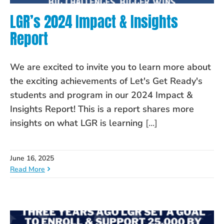
LGR’s 2024 Impact & Insights
Report
We are excited to invite you to learn more about
the exciting achievements of Let's Get Ready's
students and program in our 2024 Impact &
Insights Report! This is a report shares more
insights on what LGR is learning
[...]
June 16, 2025
Read More