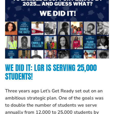
WE DID IT: LGR IS SERVING 25,000
STUDENTS!
Three years ago Let’s Get Ready set out on an
ambitious strategic plan. One of the goals was
to double the number of students we serve
annually from 12,000 to 25,000 students by