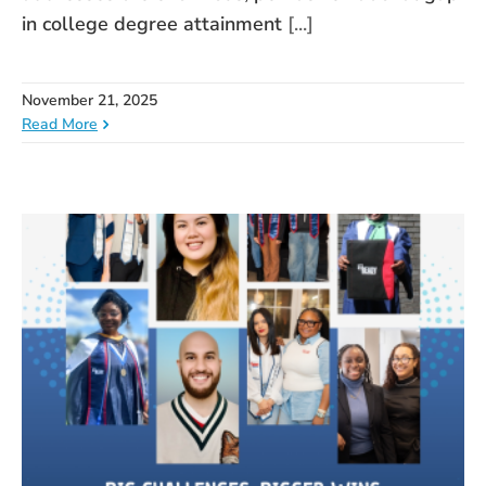
in college degree attainment
[...]
November 21, 2025
Read More