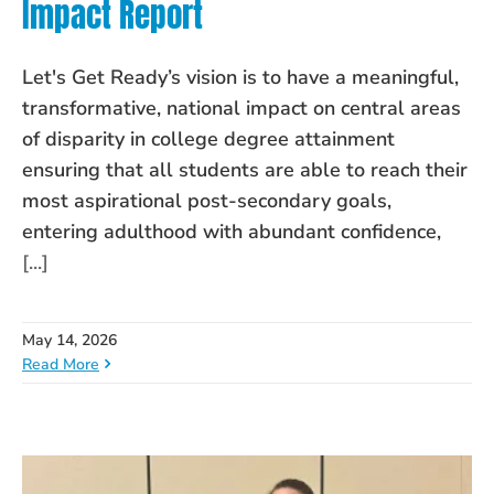
Impact Report
Let's Get Ready’s vision is to have a meaningful,
transformative, national impact on central areas
of disparity in college degree attainment
ensuring that all students are able to reach their
most aspirational post-secondary goals,
entering adulthood with abundant confidence,
[...]
May 14, 2026
Read More