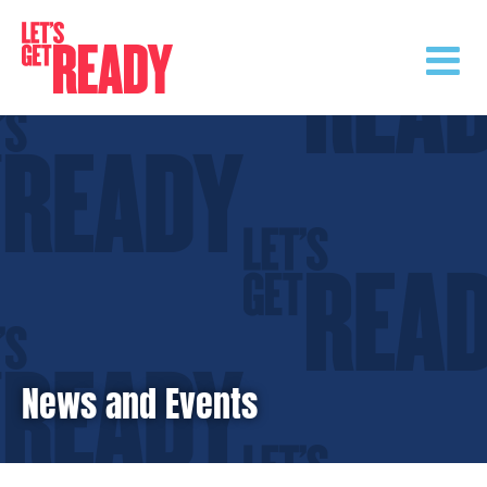
Skip
to
content
News and Events