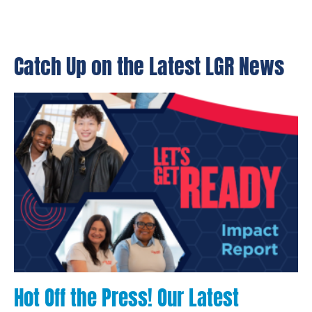
Catch Up on the Latest LGR News
Hot Off the Press! Our Latest