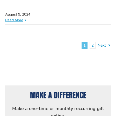
August 9, 2024
Read More
1
2
Next
MAKE A DIFFERENCE
Make a one-time or monthly reccurring gift
online.