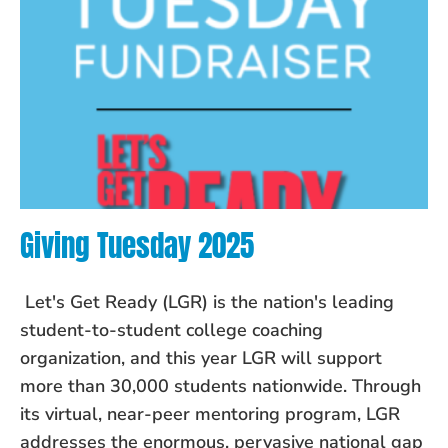
Giving Tuesday 2025
Let's Get Ready (LGR) is the nation's leading
student-to-student college coaching
organization, and this year LGR will support
more than 30,000 students nationwide. Through
its virtual, near-peer mentoring program, LGR
addresses the enormous, pervasive national gap