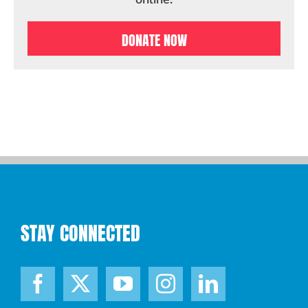
DONATE NOW
STAY CONNECTED