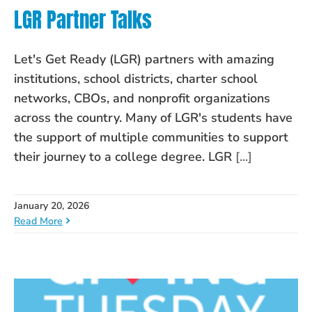
LGR Partner Talks
Let's Get Ready (LGR) partners with amazing
institutions, school districts, charter school
networks, CBOs, and nonprofit organizations
across the country. Many of LGR's students have
the support of multiple communities to support
their journey to a college degree. LGR
[...]
January 20, 2026
Read More