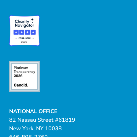
NATIONAL OFFICE
82 Nassau Street #61819
New York, NY 10038