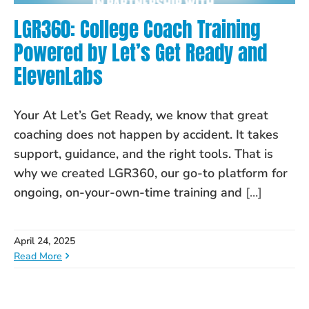
LGR360: College Coach Training
Powered by Let’s Get Ready and
ElevenLabs
Your At Let’s Get Ready, we know that great
coaching does not happen by accident. It takes
support, guidance, and the right tools. That is
why we created LGR360, our go-to platform for
ongoing, on-your-own-time training and
[...]
April 24, 2025
Read More