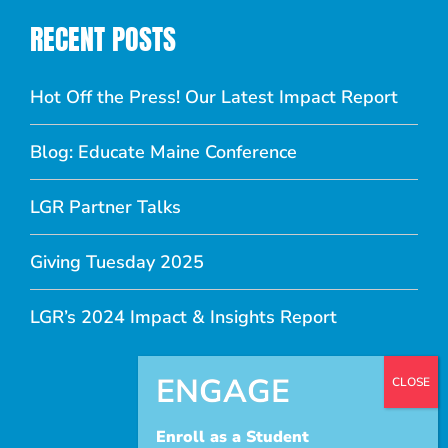
RECENT POSTS
Hot Off the Press! Our Latest Impact Report
Blog: Educate Maine Conference
LGR Partner Talks
Giving Tuesday 2025
LGR’s 2024 Impact & Insights Report
Enroll as a Student