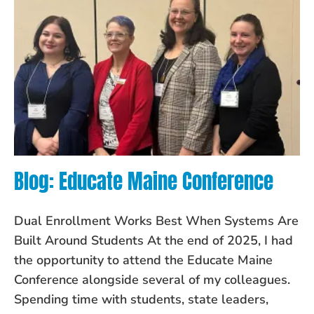
Blog: Educate Maine Conference
Dual Enrollment Works Best When Systems Are
Built Around Students At the end of 2025, I had
the opportunity to attend the Educate Maine
Conference alongside several of my colleagues.
Spending time with students, state leaders,