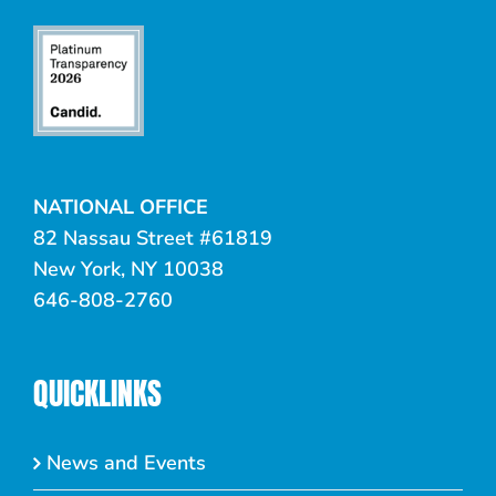
NATIONAL OFFICE
82 Nassau Street #61819
New York, NY 10038
646-808-2760
QUICKLINKS
News and Events