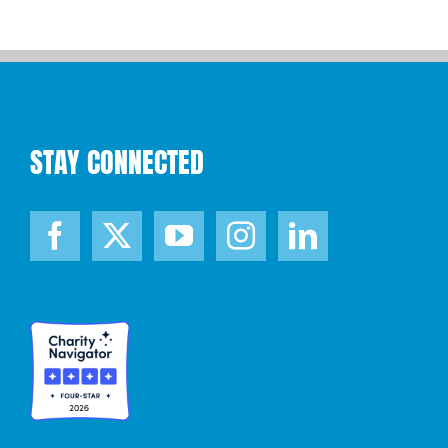
STAY CONNECTED