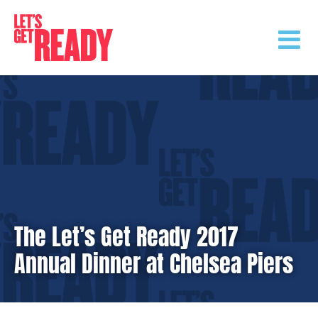
Skip
to
content
The Let’s Get Ready 2017
Annual Dinner at Chelsea Piers