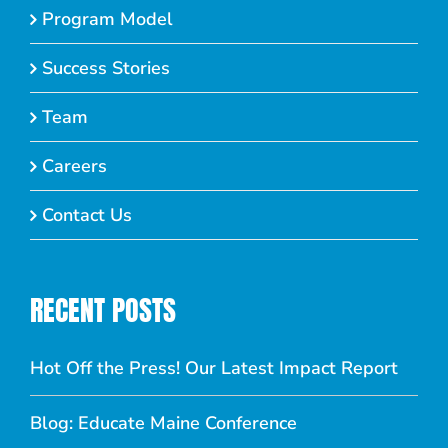
Program Model
Success Stories
Team
Careers
Contact Us
RECENT POSTS
Hot Off the Press! Our Latest Impact Report
Blog: Educate Maine Conference