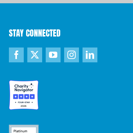
STAY CONNECTED