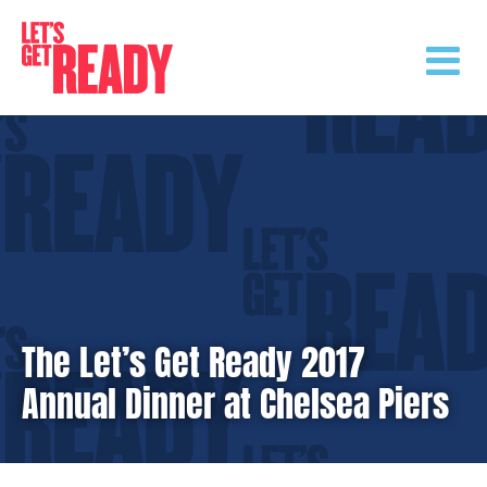
Skip
to
content
The Let’s Get Ready 2017
Annual Dinner at Chelsea Piers