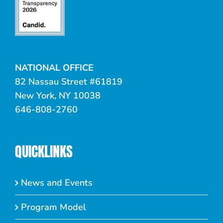
NATIONAL OFFICE
82 Nassau Street #61819
New York, NY 10038
646-808-2760
QUICKLINKS
News and Events
Program Model