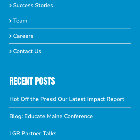
Success Stories
Team
Careers
Contact Us
RECENT POSTS
Hot Off the Press! Our Latest Impact Report
Blog: Educate Maine Conference
LGR Partner Talks