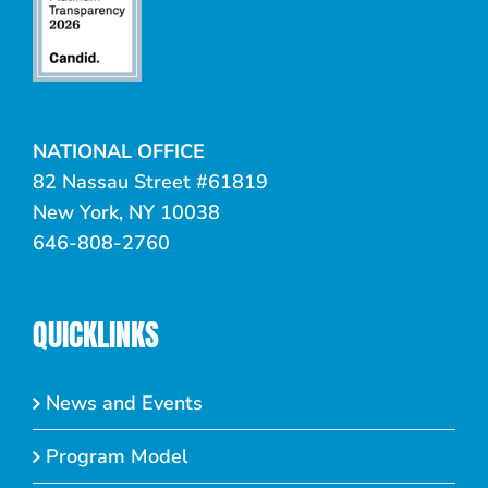
NATIONAL OFFICE
82 Nassau Street #61819
New York, NY 10038
646-808-2760
QUICKLINKS
News and Events
Program Model