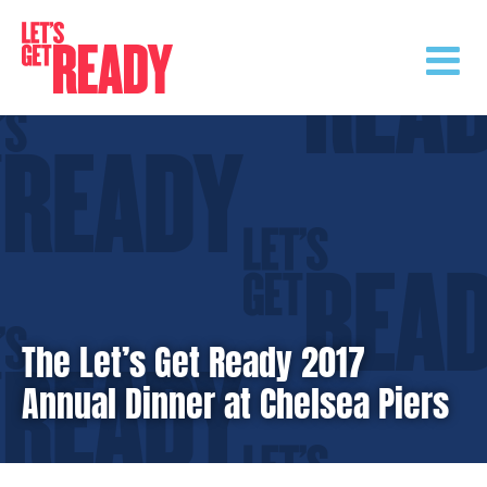
Skip
to
content
The Let’s Get Ready 2017
Annual Dinner at Chelsea Piers