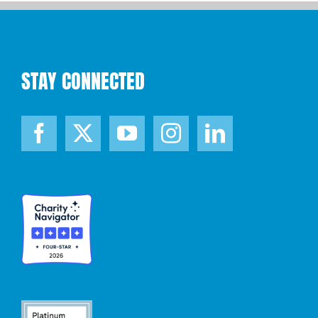
STAY CONNECTED