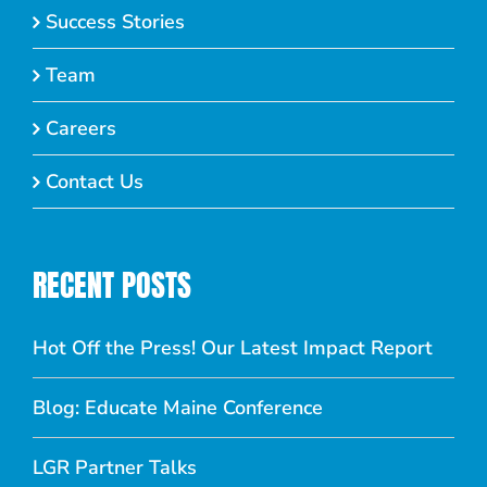
Success Stories
Team
Careers
Contact Us
RECENT POSTS
Hot Off the Press! Our Latest Impact Report
Blog: Educate Maine Conference
LGR Partner Talks