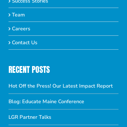
Success Stories
Team
Careers
Contact Us
RECENT POSTS
Hot Off the Press! Our Latest Impact Report
Blog: Educate Maine Conference
LGR Partner Talks