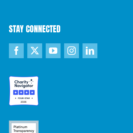
STAY CONNECTED