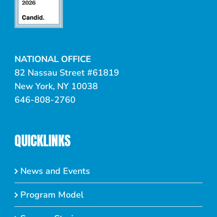
NATIONAL OFFICE
82 Nassau Street #61819
New York, NY 10038
646-808-2760
QUICKLINKS
News and Events
Program Model