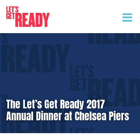
Skip
to
content
The Let’s Get Ready 2017
Annual Dinner at Chelsea Piers