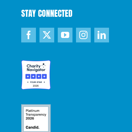
STAY CONNECTED