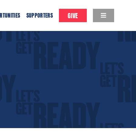
GIVE
RTUNITIES
SUPPORTERS