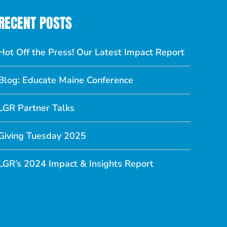
RECENT POSTS
Hot Off the Press! Our Latest Impact Report
Blog: Educate Maine Conference
LGR Partner Talks
Giving Tuesday 2025
LGR’s 2024 Impact & Insights Report