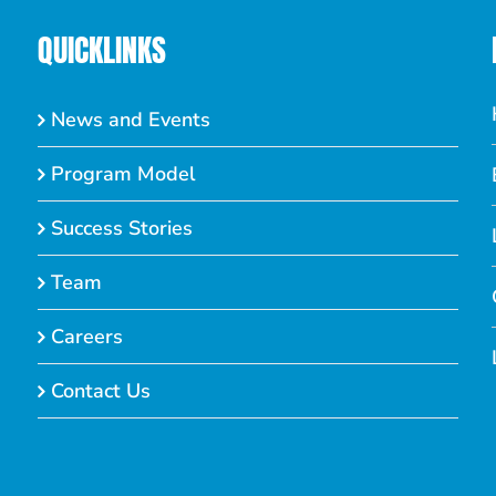
QUICKLINKS
News and Events
Program Model
Success Stories
Team
Careers
Contact Us