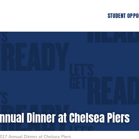
STUDENT OPPO
nnual Dinner at Chelsea Piers
017 Annual Dinner at Chelsea Piers