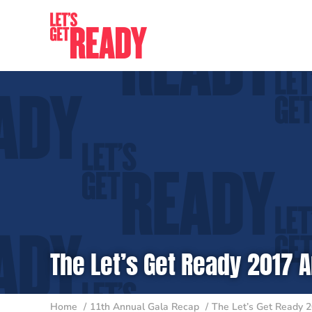
Skip
to
content
The Let’s Get Ready 2017 A
Home
11th Annual Gala Recap
The Let’s Get Ready 2