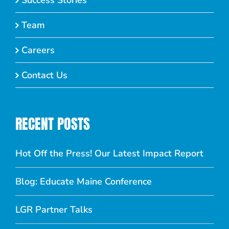
Success Stories
Team
Careers
Contact Us
RECENT POSTS
Hot Off the Press! Our Latest Impact Report
Blog: Educate Maine Conference
LGR Partner Talks