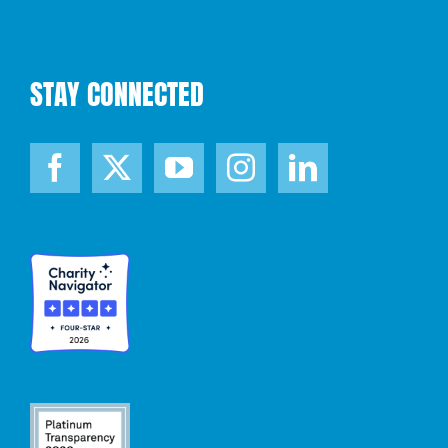
STAY CONNECTED