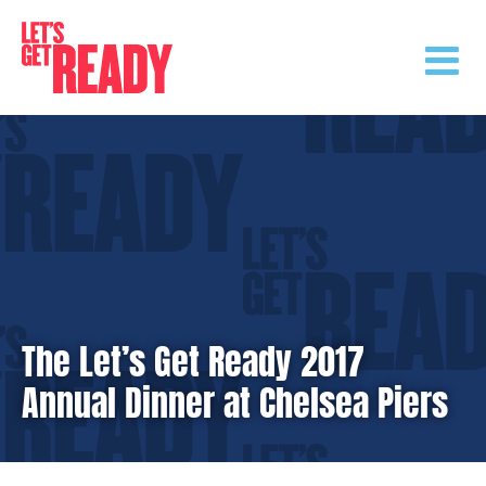
Skip
to
content
The Let’s Get Ready 2017
Annual Dinner at Chelsea Piers