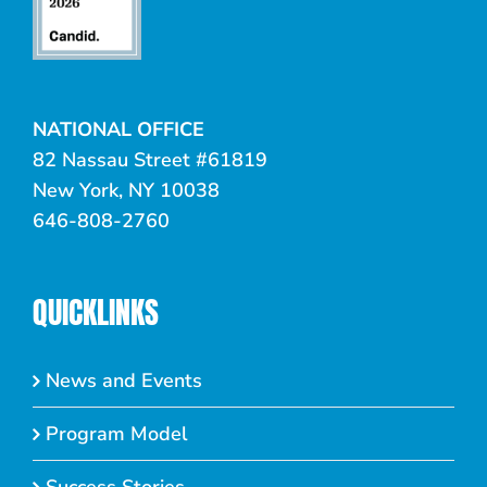
NATIONAL OFFICE
82 Nassau Street #61819
New York, NY 10038
646-808-2760
QUICKLINKS
News and Events
Program Model