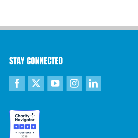
STAY CONNECTED