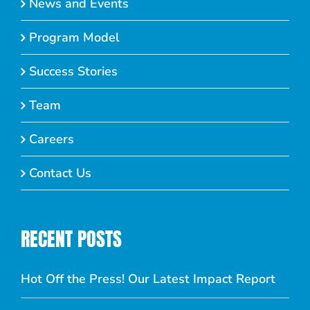
News and Events
Program Model
Success Stories
Team
Careers
Contact Us
RECENT POSTS
Hot Off the Press! Our Latest Impact Report