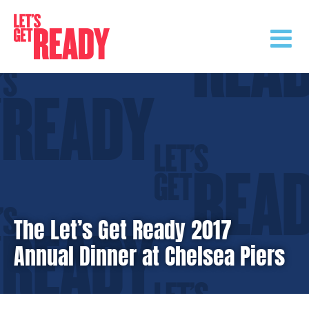
Skip
to
content
The Let’s Get Ready 2017
Annual Dinner at Chelsea Piers