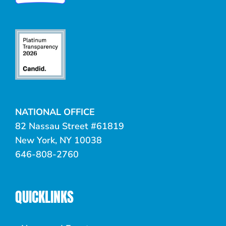
NATIONAL OFFICE
82 Nassau Street #61819
New York, NY 10038
646-808-2760
QUICKLINKS