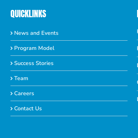
QUICKLINKS
News and Events
Program Model
Success Stories
Team
Careers
Contact Us