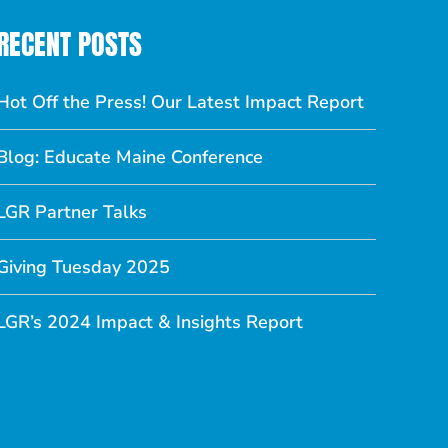
RECENT POSTS
Hot Off the Press! Our Latest Impact Report
Blog: Educate Maine Conference
LGR Partner Talks
Giving Tuesday 2025
LGR’s 2024 Impact & Insights Report