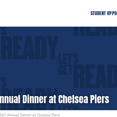
STUDENT OPPO
nnual Dinner at Chelsea Piers
017 Annual Dinner at Chelsea Piers