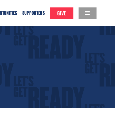
GIVE
RTUNITIES
SUPPORTERS