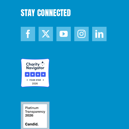
STAY CONNECTED