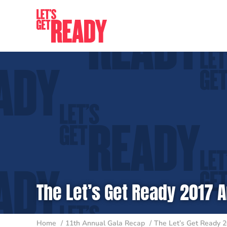
Skip
to
content
The Let’s Get Ready 2017 A
Home
11th Annual Gala Recap
The Let’s Get Ready 2