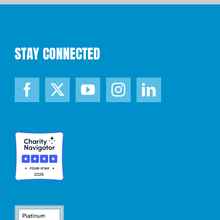
STAY CONNECTED