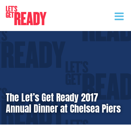
Skip
to
content
The Let’s Get Ready 2017
Annual Dinner at Chelsea Piers