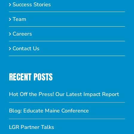
Success Stories
Team
Careers
Contact Us
RECENT POSTS
Hot Off the Press! Our Latest Impact Report
Blog: Educate Maine Conference
LGR Partner Talks