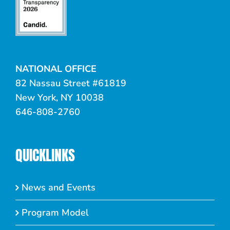
NATIONAL OFFICE
82 Nassau Street #61819
New York, NY 10038
646-808-2760
QUICKLINKS
News and Events
Program Model