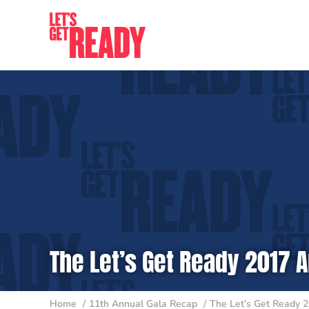
Skip
to
content
The Let’s Get Ready 2017 A
Home
11th Annual Gala Recap
The Let’s Get Ready 2