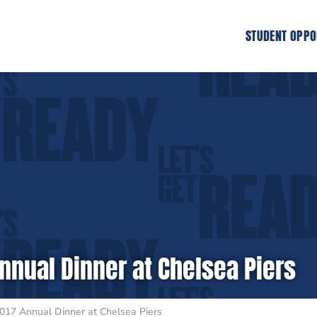
STUDENT OPPO
nnual Dinner at Chelsea Piers
017 Annual Dinner at Chelsea Piers