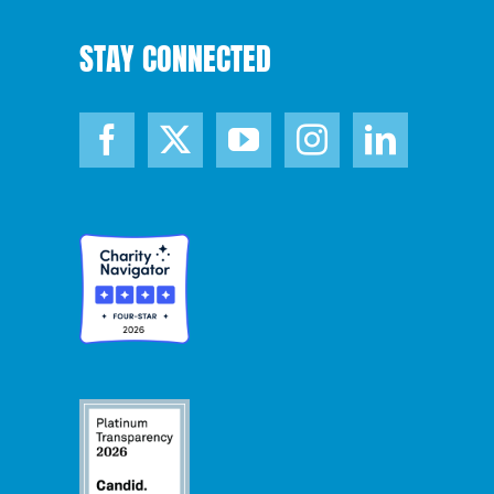
STAY CONNECTED