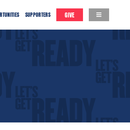
GIVE
RTUNITIES
SUPPORTERS