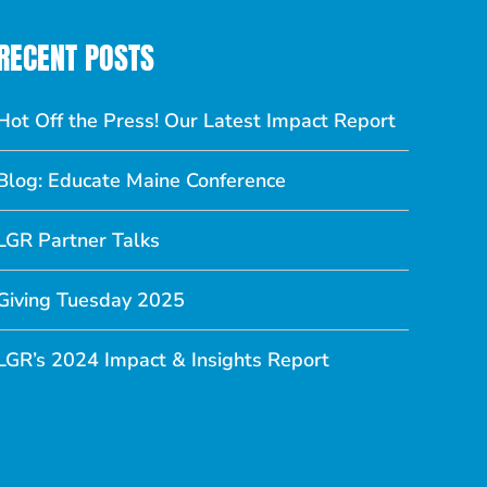
RECENT POSTS
Hot Off the Press! Our Latest Impact Report
Blog: Educate Maine Conference
LGR Partner Talks
Giving Tuesday 2025
LGR’s 2024 Impact & Insights Report