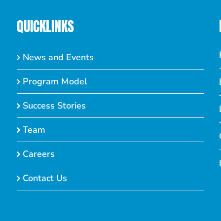
QUICKLINKS
News and Events
Program Model
Success Stories
Team
Careers
Contact Us