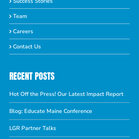
Success Stories
Team
Careers
Contact Us
RECENT POSTS
Hot Off the Press! Our Latest Impact Report
Blog: Educate Maine Conference
LGR Partner Talks