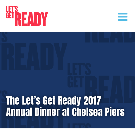
Skip
to
content
The Let’s Get Ready 2017
Annual Dinner at Chelsea Piers