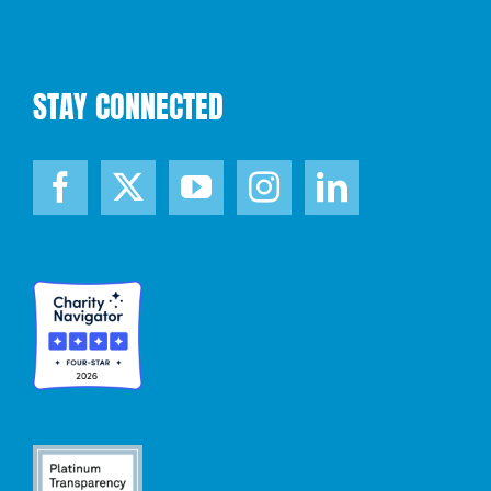
STAY CONNECTED