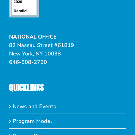
NATIONAL OFFICE
82 Nassau Street #61819
New York, NY 10038
646-808-2760
QUICKLINKS
News and Events
Program Model