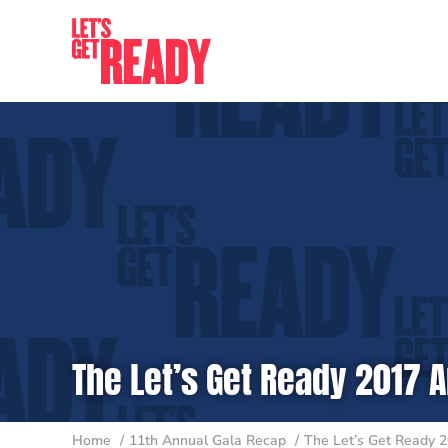
Skip
to
content
The Let’s Get Ready 2017 A
Home
11th Annual Gala Recap
The Let’s Get Ready 2