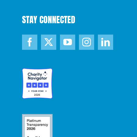
STAY CONNECTED