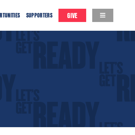
GIVE
RTUNITIES
SUPPORTERS