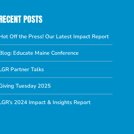
RECENT POSTS
Hot Off the Press! Our Latest Impact Report
Blog: Educate Maine Conference
LGR Partner Talks
Giving Tuesday 2025
LGR’s 2024 Impact & Insights Report