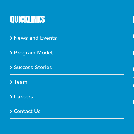
QUICKLINKS
News and Events
Program Model
Success Stories
Team
Careers
Contact Us