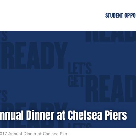
STUDENT OPPO
nnual Dinner at Chelsea Piers
017 Annual Dinner at Chelsea Piers