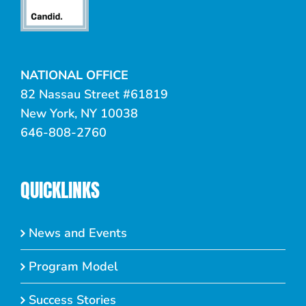
NATIONAL OFFICE
82 Nassau Street #61819
New York, NY 10038
646-808-2760
QUICKLINKS
News and Events
Program Model
Success Stories