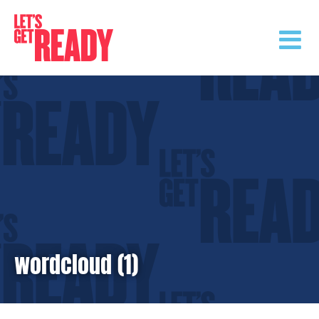
Skip
to
content
wordcloud (1)