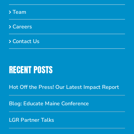
Team
Careers
Contact Us
RECENT POSTS
Hot Off the Press! Our Latest Impact Report
Blog: Educate Maine Conference
LGR Partner Talks