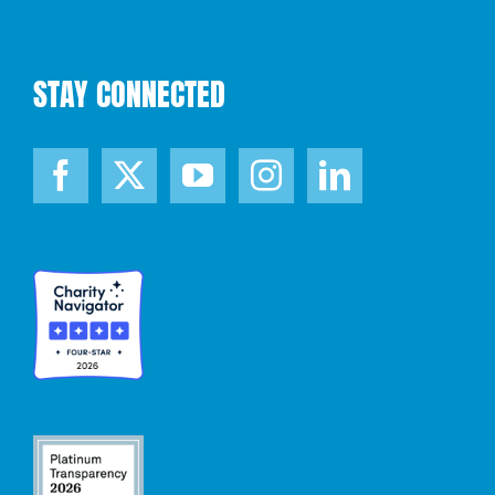
STAY CONNECTED