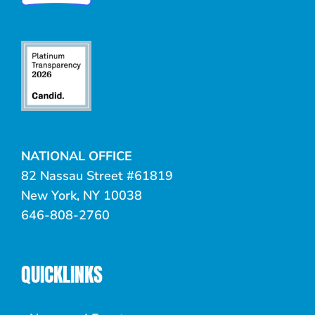
NATIONAL OFFICE
82 Nassau Street #61819
New York, NY 10038
646-808-2760
QUICKLINKS