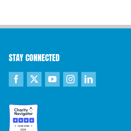
STAY CONNECTED