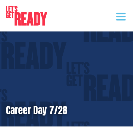
Skip
to
content
Career Day 7/28