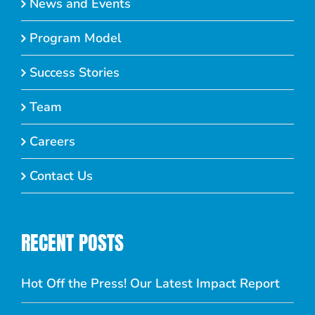
News and Events
Program Model
Success Stories
Team
Careers
Contact Us
RECENT POSTS
Hot Off the Press! Our Latest Impact Report