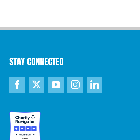
STAY CONNECTED