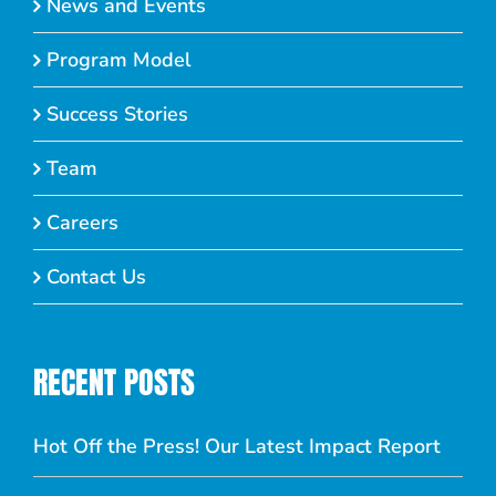
News and Events
Program Model
Success Stories
Team
Careers
Contact Us
RECENT POSTS
Hot Off the Press! Our Latest Impact Report