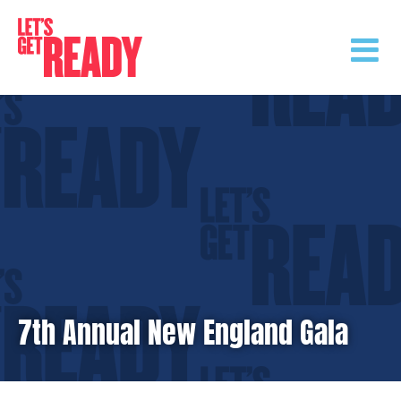
Skip
to
content
7th Annual New England Gala