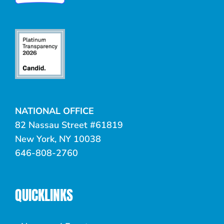
NATIONAL OFFICE
82 Nassau Street #61819
New York, NY 10038
646-808-2760
QUICKLINKS