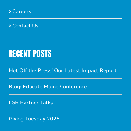
Careers
Contact Us
RECENT POSTS
Hot Off the Press! Our Latest Impact Report
Blog: Educate Maine Conference
LGR Partner Talks
Giving Tuesday 2025