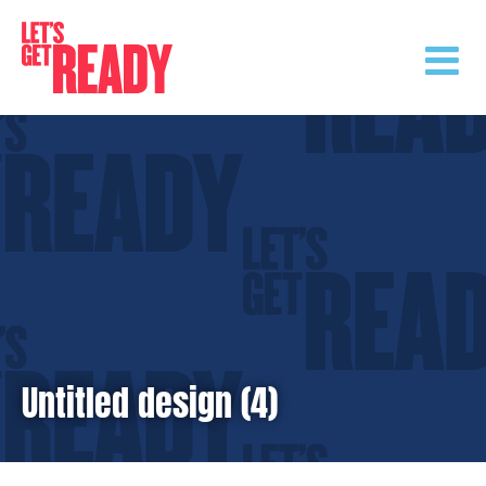
Skip
to
content
Untitled design (4)