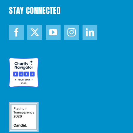
STAY CONNECTED