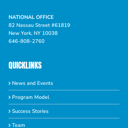
NATIONAL OFFICE
82 Nassau Street #61819
New York, NY 10038
646-808-2760
QUICKLINKS
News and Events
Program Model
Success Stories
Team