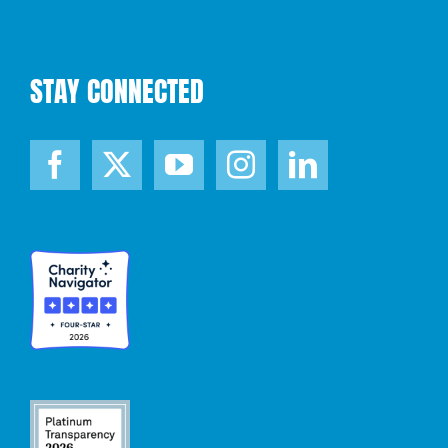
STAY CONNECTED