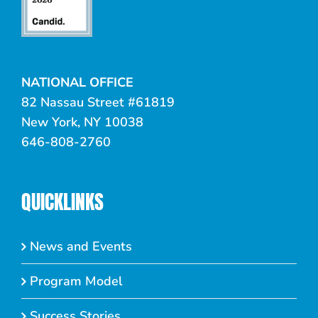
NATIONAL OFFICE
82 Nassau Street #61819
New York, NY 10038
646-808-2760
QUICKLINKS
News and Events
Program Model
Success Stories