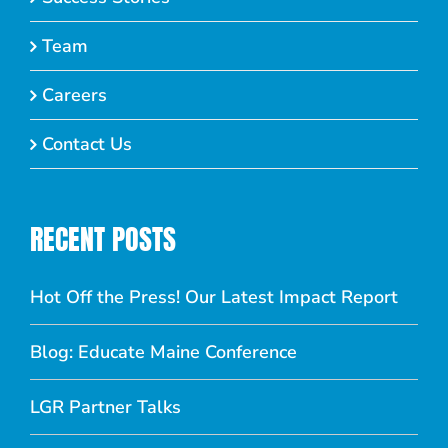
Team
Careers
Contact Us
RECENT POSTS
Hot Off the Press! Our Latest Impact Report
Blog: Educate Maine Conference
LGR Partner Talks