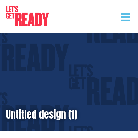
Skip
to
content
Untitled design (1)