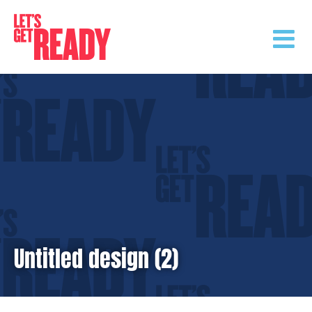
Skip
to
content
Untitled design (2)