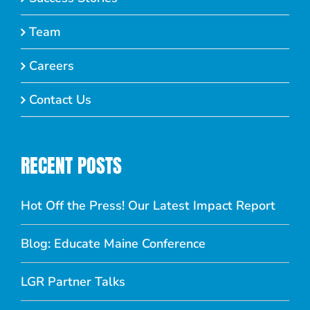
Team
Careers
Contact Us
RECENT POSTS
Hot Off the Press! Our Latest Impact Report
Blog: Educate Maine Conference
LGR Partner Talks