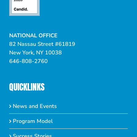
NATIONAL OFFICE
82 Nassau Street #61819
New York, NY 10038
646-808-2760
QUICKLINKS
News and Events
Program Model
Success Stories