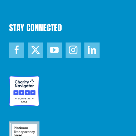
STAY CONNECTED