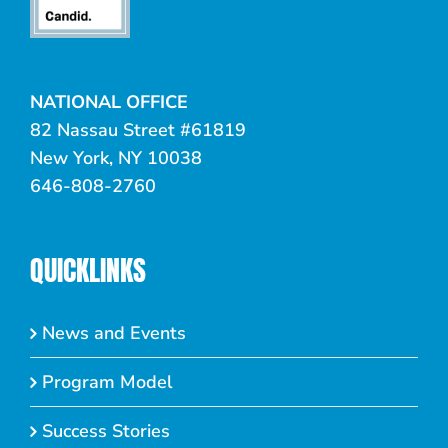
NATIONAL OFFICE
82 Nassau Street #61819
New York, NY 10038
646-808-2760
QUICKLINKS
News and Events
Program Model
Success Stories