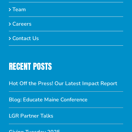
Team
Careers
Contact Us
RECENT POSTS
Hot Off the Press! Our Latest Impact Report
Blog: Educate Maine Conference
LGR Partner Talks