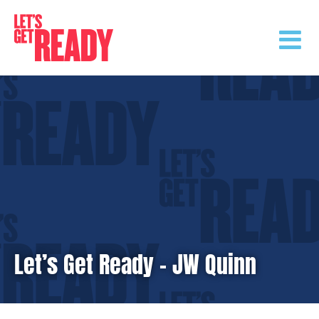
Skip
to
content
Let’s Get Ready – JW Quinn