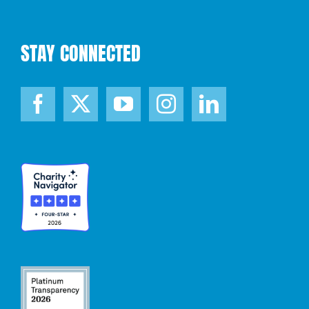
STAY CONNECTED