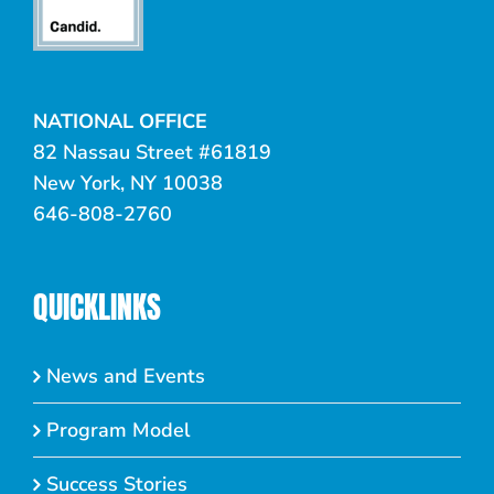
NATIONAL OFFICE
82 Nassau Street #61819
New York, NY 10038
646-808-2760
QUICKLINKS
News and Events
Program Model
Success Stories