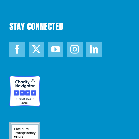
STAY CONNECTED