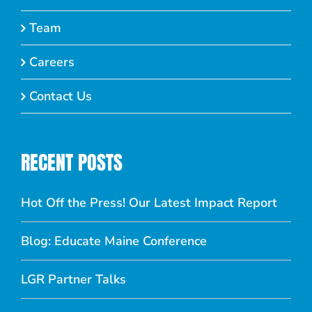
Team
Careers
Contact Us
RECENT POSTS
Hot Off the Press! Our Latest Impact Report
Blog: Educate Maine Conference
LGR Partner Talks