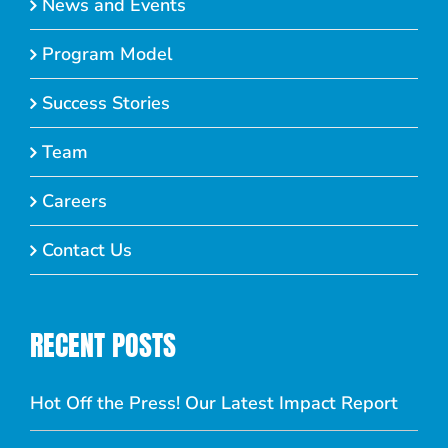
News and Events
Program Model
Success Stories
Team
Careers
Contact Us
RECENT POSTS
Hot Off the Press! Our Latest Impact Report