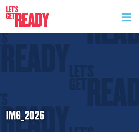
Skip
to
content
IMG_2026