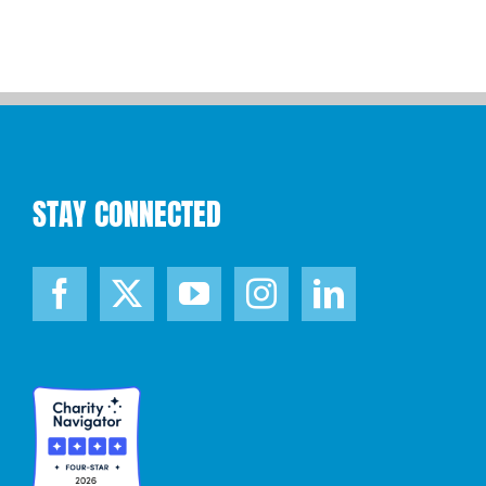
STAY CONNECTED