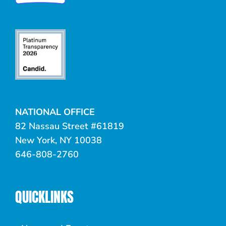
NATIONAL OFFICE
82 Nassau Street #61819
New York, NY 10038
646-808-2760
QUICKLINKS