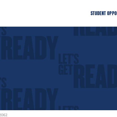
STUDENT OPPO
2062