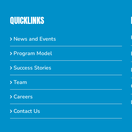
QUICKLINKS
News and Events
Program Model
Success Stories
Team
Careers
Contact Us