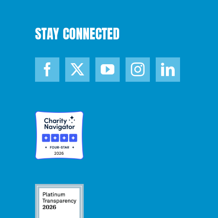
STAY CONNECTED