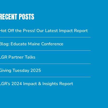
RECENT POSTS
Hot Off the Press! Our Latest Impact Report
Blog: Educate Maine Conference
LGR Partner Talks
Giving Tuesday 2025
LGR’s 2024 Impact & Insights Report