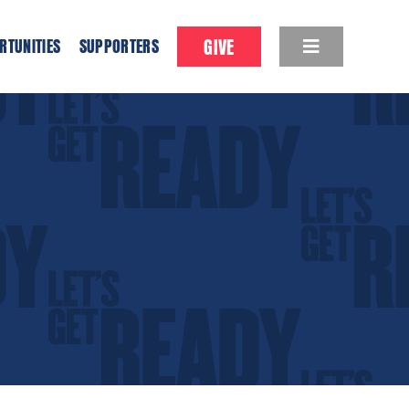
GIVE
RTUNITIES
SUPPORTERS