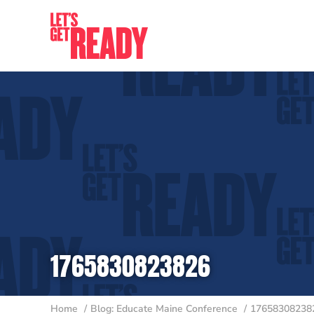
Skip
to
content
1765830823826
Home
Blog: Educate Maine Conference
17658308238