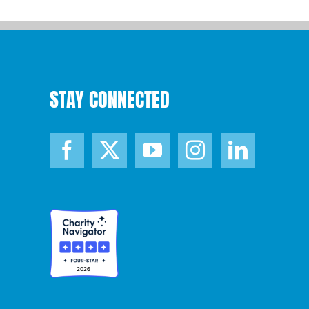
STAY CONNECTED