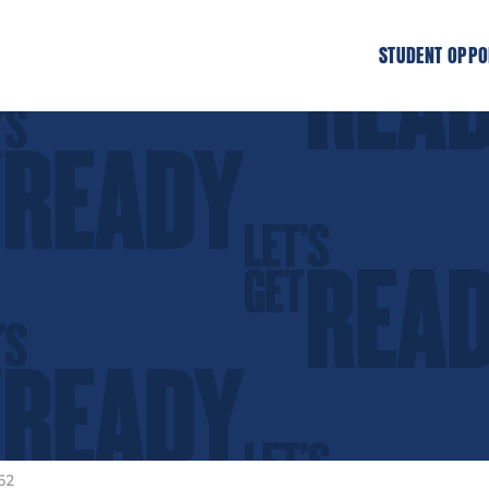
STUDENT OPPO
52