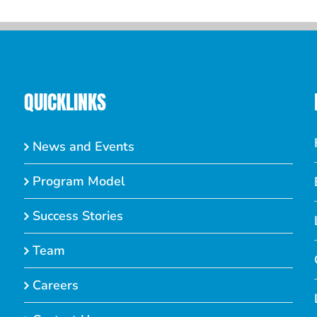
QUICKLINKS
News and Events
Program Model
Success Stories
Team
Careers