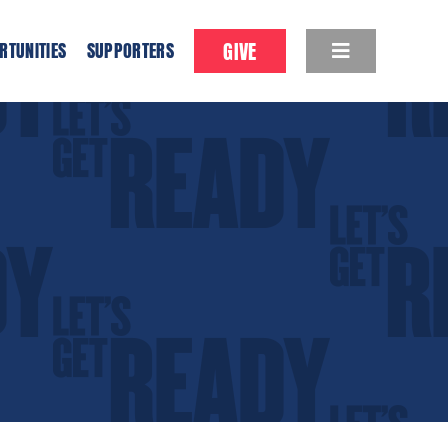
GIVE
RTUNITIES
SUPPORTERS