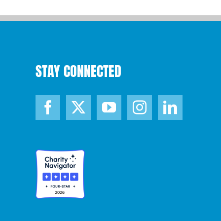
STAY CONNECTED