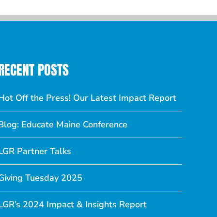
RECENT POSTS
Hot Off the Press! Our Latest Impact Report
Blog: Educate Maine Conference
LGR Partner Talks
Giving Tuesday 2025
LGR’s 2024 Impact & Insights Report