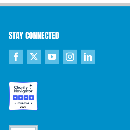
STAY CONNECTED