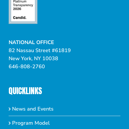
NATIONAL OFFICE
82 Nassau Street #61819
New York, NY 10038
646-808-2760
QUICKLINKS
News and Events
Program Model