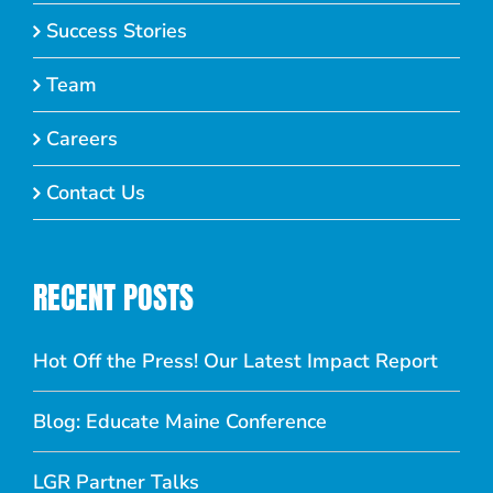
Success Stories
Team
Careers
Contact Us
RECENT POSTS
Hot Off the Press! Our Latest Impact Report
Blog: Educate Maine Conference
LGR Partner Talks