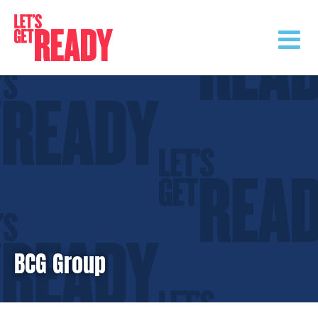
Skip
to
content
BCG Group