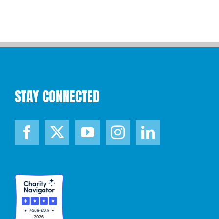
STAY CONNECTED