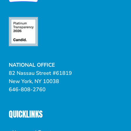
NATIONAL OFFICE
82 Nassau Street #61819
New York, NY 10038
646-808-2760
QUICKLINKS