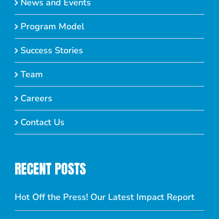
News and Events
Program Model
Success Stories
Team
Careers
Contact Us
RECENT POSTS
Hot Off the Press! Our Latest Impact Report