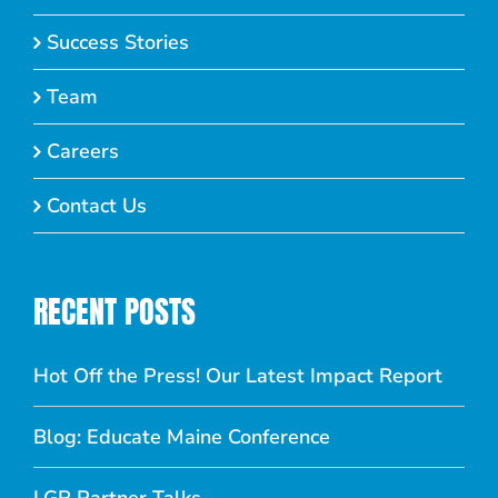
Success Stories
Team
Careers
Contact Us
RECENT POSTS
Hot Off the Press! Our Latest Impact Report
Blog: Educate Maine Conference