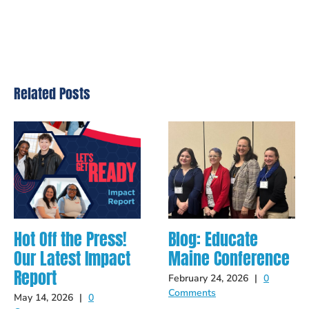
Related Posts
Hot Off the Press!
Blog: Educate
Our Latest Impact
Maine Conference
Report
February 24, 2026
|
0
Comments
May 14, 2026
|
0