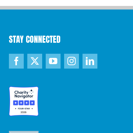
STAY CONNECTED