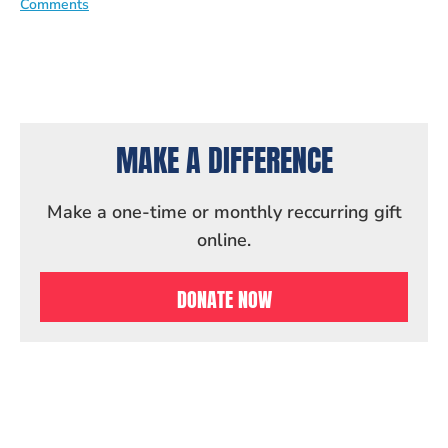
Comments
MAKE A DIFFERENCE
Make a one-time or monthly reccurring gift
online.
DONATE NOW