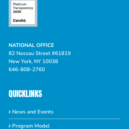
NATIONAL OFFICE
82 Nassau Street #61819
New York, NY 10038
646-808-2760
QUICKLINKS
News and Events
Program Model