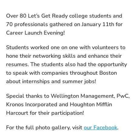
Over 80 Let’s Get Ready college students and
70 professionals gathered on January 11th for
Career Launch Evening!
Students worked one on one with volunteers to
hone their networking skills and enhance their
resumes. The students also had the opportunity
to speak with companies throughout Boston
about internships and summer jobs!
Special thanks to Wellington Management, PwC,
Kronos Incorporated and Houghton Mifflin
Harcourt for their participation!
For the full photo gallery, visit
our Facebook
.