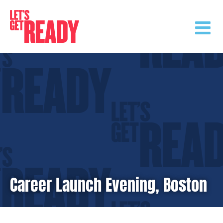
Skip
to
content
Career Launch Evening, Boston