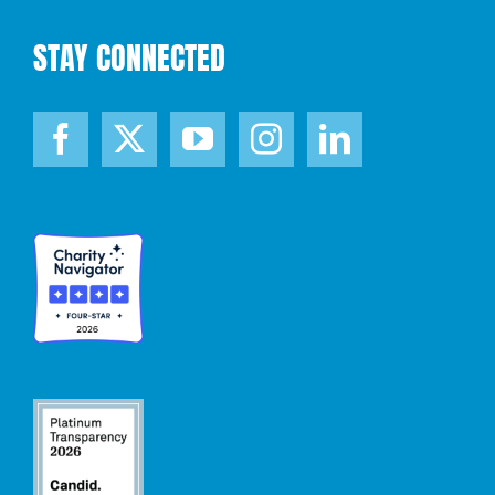
STAY CONNECTED