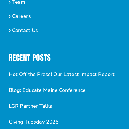
Team
Careers
Contact Us
RECENT POSTS
Hot Off the Press! Our Latest Impact Report
Blog: Educate Maine Conference
LGR Partner Talks
Giving Tuesday 2025