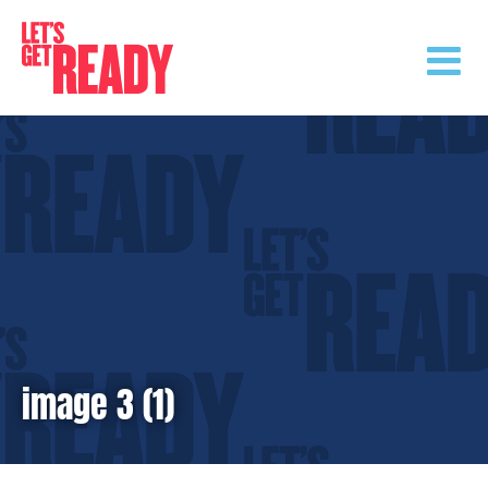
Skip
to
content
image 3 (1)