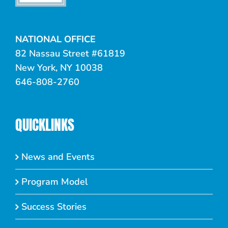
NATIONAL OFFICE
82 Nassau Street #61819
New York, NY 10038
646-808-2760
QUICKLINKS
News and Events
Program Model
Success Stories