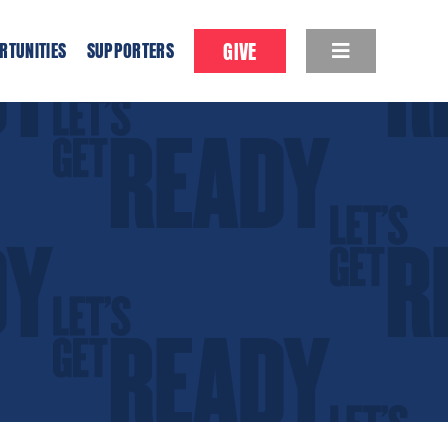
GIVE
RTUNITIES
SUPPORTERS