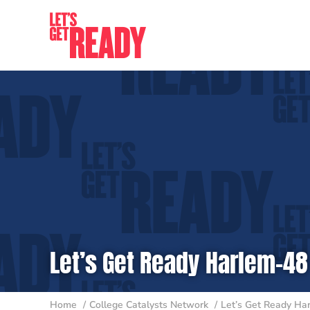
Skip
to
content
Let’s Get Ready Harlem-48
Home
College Catalysts Network
Let’s Get Ready Ha