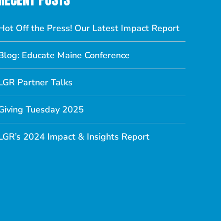
Hot Off the Press! Our Latest Impact Report
Blog: Educate Maine Conference
LGR Partner Talks
Giving Tuesday 2025
LGR’s 2024 Impact & Insights Report