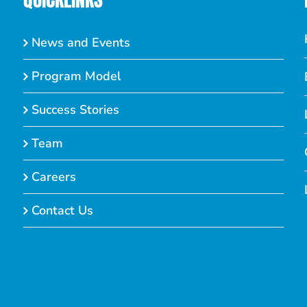
News and Events
Program Model
Success Stories
Team
Careers
Contact Us