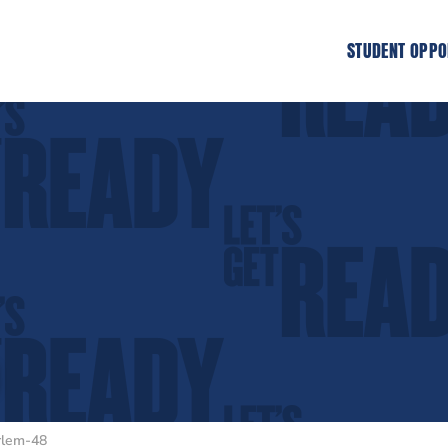
STUDENT OPPO
rlem-48