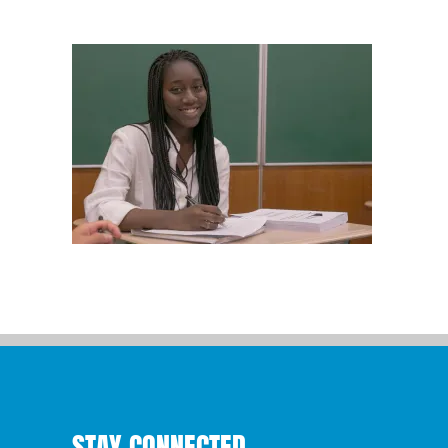
STAY CONNECTED