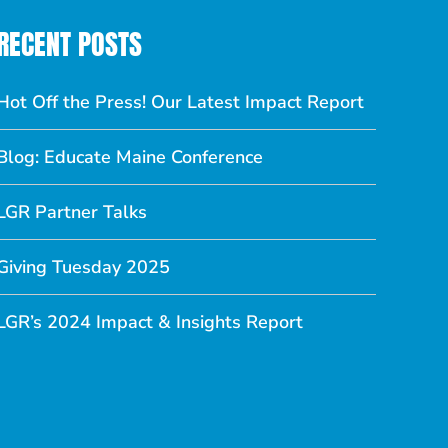
RECENT POSTS
Hot Off the Press! Our Latest Impact Report
Blog: Educate Maine Conference
LGR Partner Talks
Giving Tuesday 2025
LGR’s 2024 Impact & Insights Report