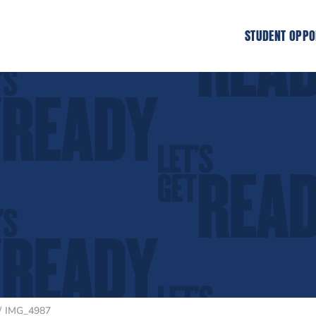
STUDENT OPPO
IMG_4987