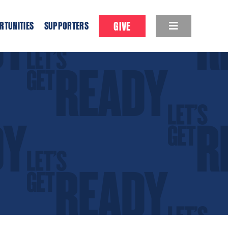
GIVE
RTUNITIES
SUPPORTERS