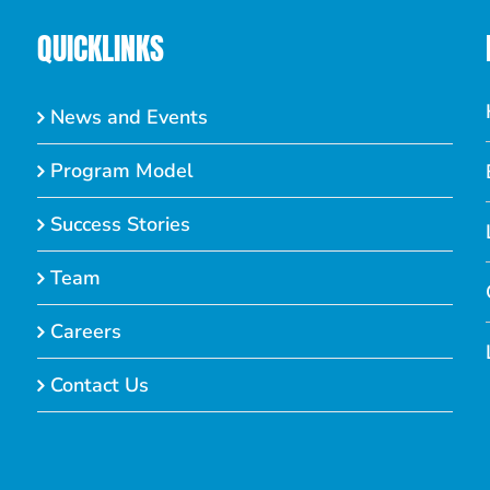
QUICKLINKS
News and Events
Program Model
Success Stories
Team
Careers
Contact Us