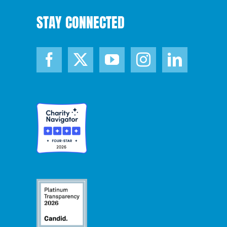
STAY CONNECTED