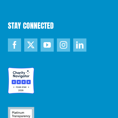
STAY CONNECTED