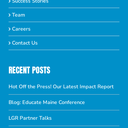
Success Stories
Team
Careers
Contact Us
RECENT POSTS
Hot Off the Press! Our Latest Impact Report
Blog: Educate Maine Conference
LGR Partner Talks