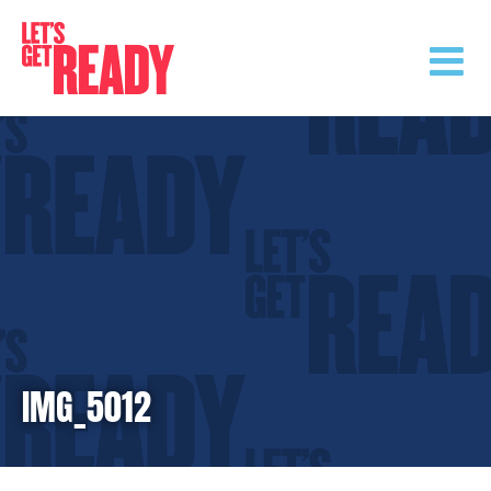
Skip
to
content
IMG_5012