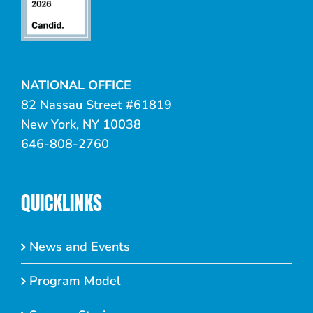
NATIONAL OFFICE
82 Nassau Street #61819
New York, NY 10038
646-808-2760
QUICKLINKS
News and Events
Program Model