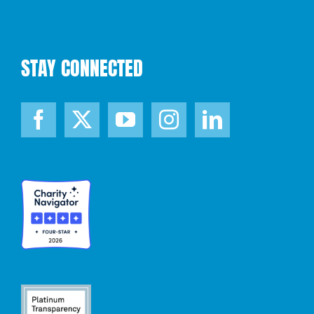
STAY CONNECTED