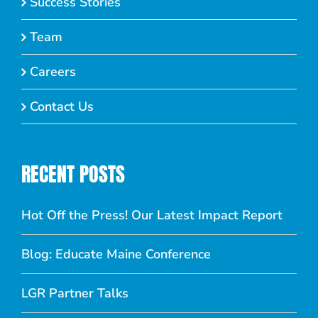
Success Stories
Team
Careers
Contact Us
RECENT POSTS
Hot Off the Press! Our Latest Impact Report
Blog: Educate Maine Conference
LGR Partner Talks