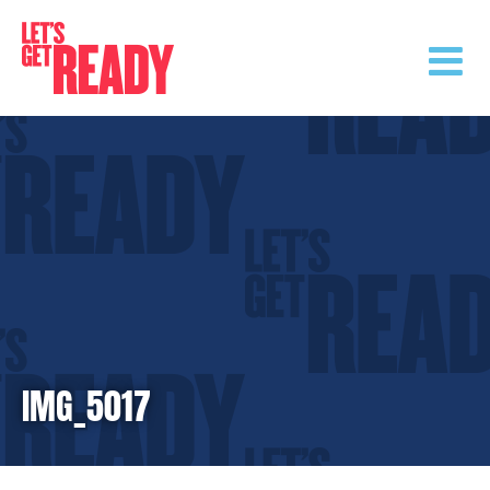
Skip
to
content
IMG_5017