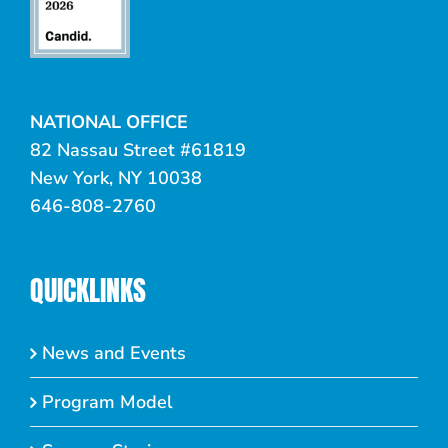
NATIONAL OFFICE
82 Nassau Street #61819
New York, NY 10038
646-808-2760
QUICKLINKS
News and Events
Program Model