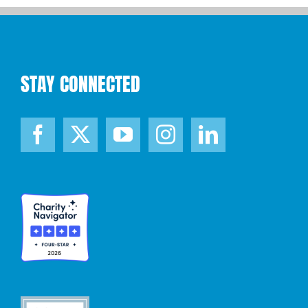
STAY CONNECTED