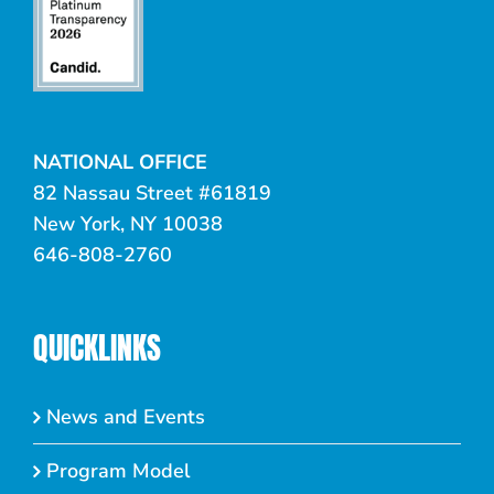
NATIONAL OFFICE
82 Nassau Street #61819
New York, NY 10038
646-808-2760
QUICKLINKS
News and Events
Program Model