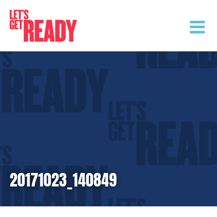
Skip
to
content
20171023_140849