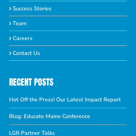
Success Stories
Team
Careers
Contact Us
RECENT POSTS
Hot Off the Press! Our Latest Impact Report
Blog: Educate Maine Conference
LGR Partner Talks