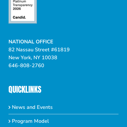
NATIONAL OFFICE
82 Nassau Street #61819
New York, NY 10038
646-808-2760
QUICKLINKS
News and Events
Program Model