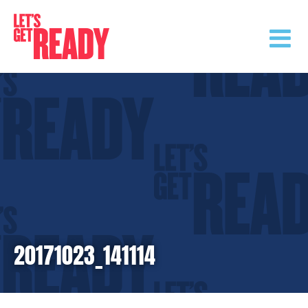
Skip
to
content
20171023_141114