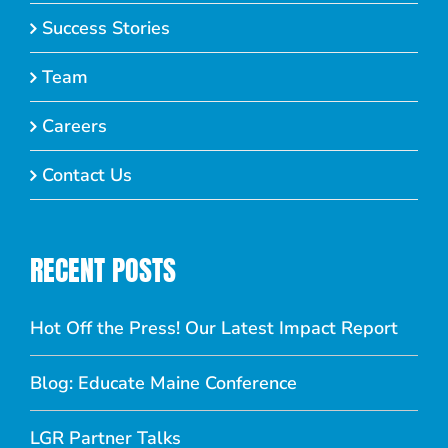
Success Stories
Team
Careers
Contact Us
RECENT POSTS
Hot Off the Press! Our Latest Impact Report
Blog: Educate Maine Conference
LGR Partner Talks