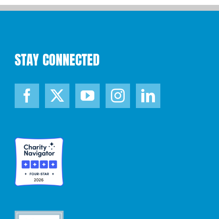
STAY CONNECTED