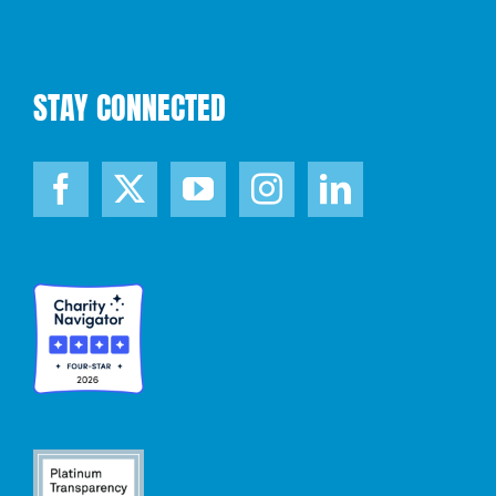
STAY CONNECTED