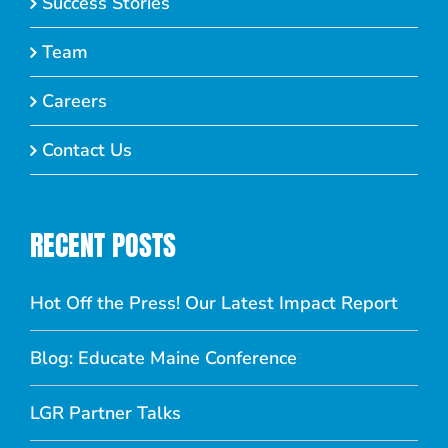
Success Stories
Team
Careers
Contact Us
RECENT POSTS
Hot Off the Press! Our Latest Impact Report
Blog: Educate Maine Conference
LGR Partner Talks