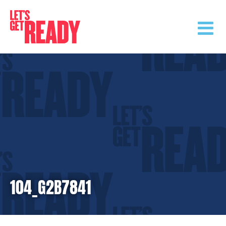
Skip
to
content
104_G2B7841