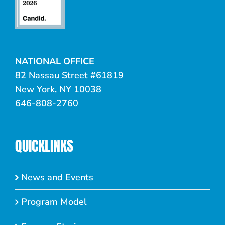
NATIONAL OFFICE
82 Nassau Street #61819
New York, NY 10038
646-808-2760
QUICKLINKS
News and Events
Program Model