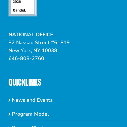
NATIONAL OFFICE
82 Nassau Street #61819
New York, NY 10038
646-808-2760
QUICKLINKS
News and Events
Program Model