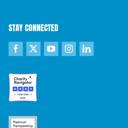
STAY CONNECTED