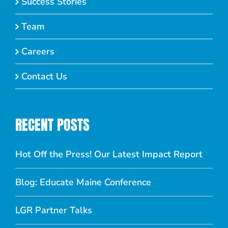
Success Stories
Team
Careers
Contact Us
RECENT POSTS
Hot Off the Press! Our Latest Impact Report
Blog: Educate Maine Conference
LGR Partner Talks