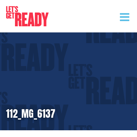
Skip
to
content
112_MG_6137