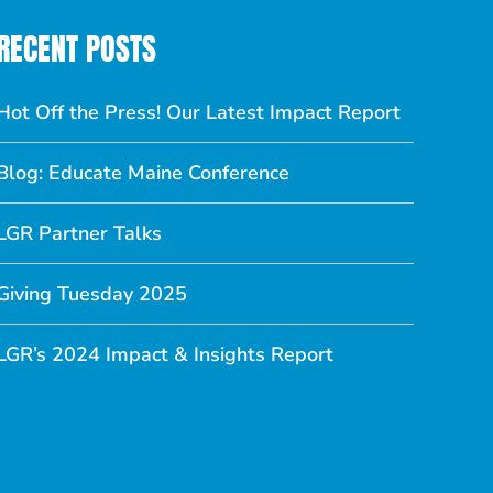
RECENT POSTS
Hot Off the Press! Our Latest Impact Report
Blog: Educate Maine Conference
LGR Partner Talks
Giving Tuesday 2025
LGR’s 2024 Impact & Insights Report