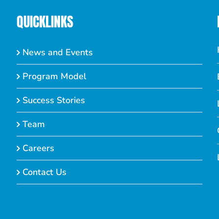
QUICKLINKS
News and Events
Program Model
Success Stories
Team
Careers
Contact Us