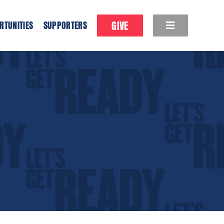
GIVE
RTUNITIES
SUPPORTERS