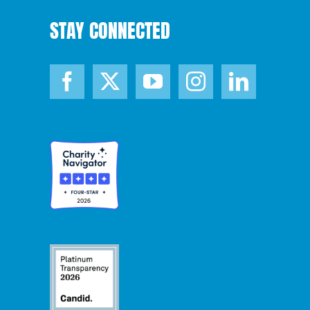
STAY CONNECTED