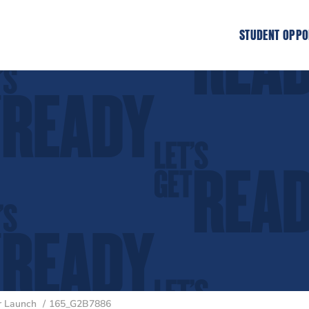
STUDENT OPPO
er Launch
165_G2B7886