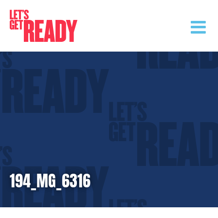
Skip
to
content
194_MG_6316