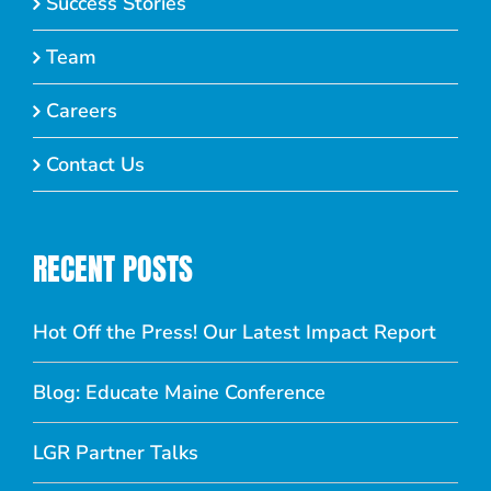
Success Stories
Team
Careers
Contact Us
RECENT POSTS
Hot Off the Press! Our Latest Impact Report
Blog: Educate Maine Conference
LGR Partner Talks