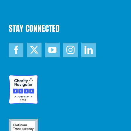
STAY CONNECTED