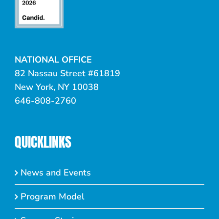
NATIONAL OFFICE
82 Nassau Street #61819
New York, NY 10038
646-808-2760
QUICKLINKS
News and Events
Program Model