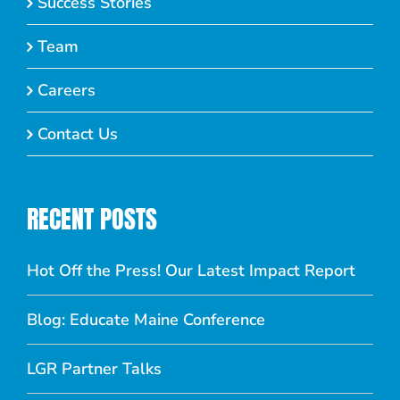
Success Stories
Team
Careers
Contact Us
RECENT POSTS
Hot Off the Press! Our Latest Impact Report
Blog: Educate Maine Conference
LGR Partner Talks