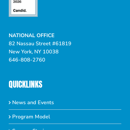
NATIONAL OFFICE
82 Nassau Street #61819
New York, NY 10038
646-808-2760
QUICKLINKS
News and Events
Program Model