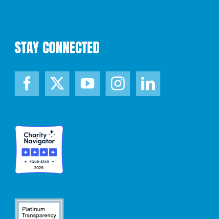
STAY CONNECTED