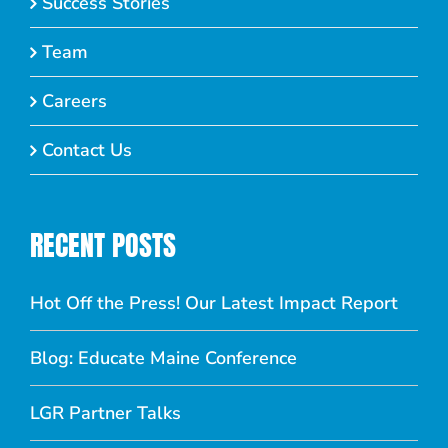
Success Stories
Team
Careers
Contact Us
RECENT POSTS
Hot Off the Press! Our Latest Impact Report
Blog: Educate Maine Conference
LGR Partner Talks