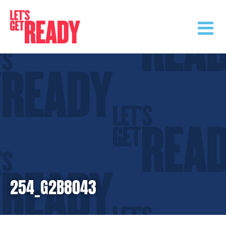
Skip
to
content
254_G2B8043