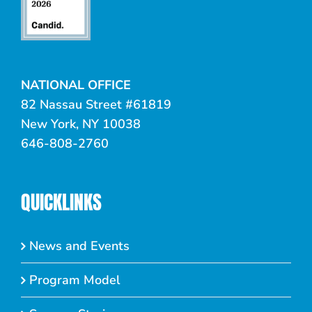
NATIONAL OFFICE
82 Nassau Street #61819
New York, NY 10038
646-808-2760
QUICKLINKS
News and Events
Program Model