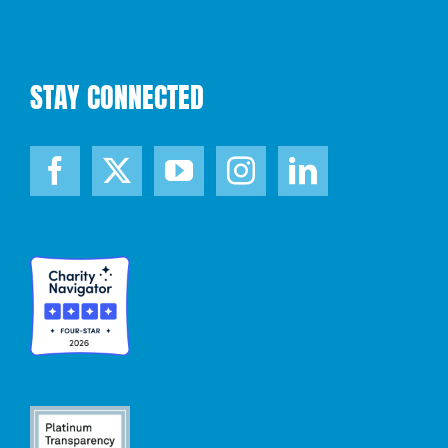
STAY CONNECTED