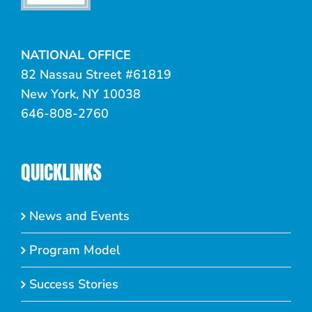
NATIONAL OFFICE
82 Nassau Street #61819
New York, NY 10038
646-808-2760
QUICKLINKS
News and Events
Program Model
Success Stories