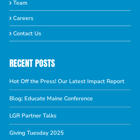
Team
Careers
Contact Us
RECENT POSTS
Hot Off the Press! Our Latest Impact Report
Blog: Educate Maine Conference
LGR Partner Talks
Giving Tuesday 2025