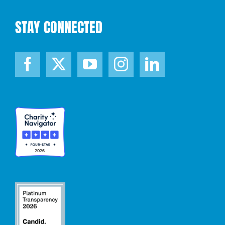
STAY CONNECTED