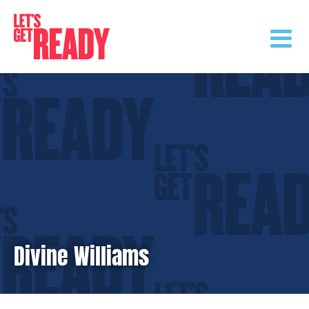
Skip
to
content
Divine Williams