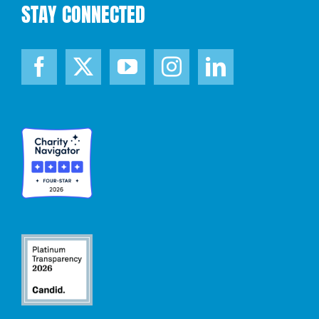
STAY CONNECTED