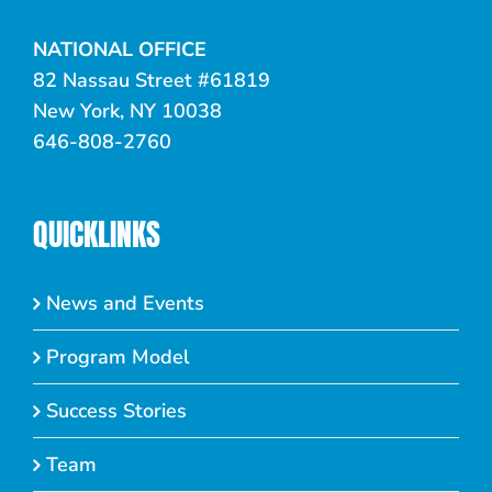
NATIONAL OFFICE
82 Nassau Street #61819
New York, NY 10038
646-808-2760
QUICKLINKS
News and Events
Program Model
Success Stories
Team