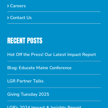
Careers
Contact Us
RECENT POSTS
Hot Off the Press! Our Latest Impact Report
Blog: Educate Maine Conference
LGR Partner Talks
Giving Tuesday 2025
LGR’s 2024 Impact & Insights Report