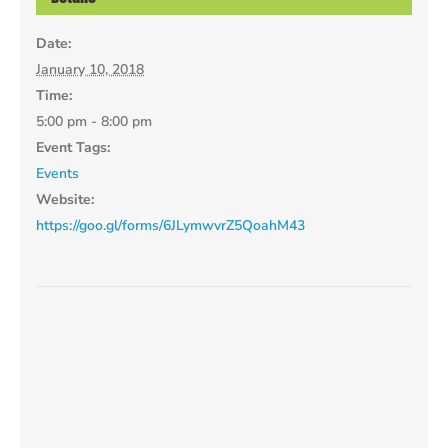
Date:
January 10, 2018
Time:
5:00 pm - 8:00 pm
Event Tags:
Events
Website:
https://goo.gl/forms/6JLymwvrZ5QoahM43