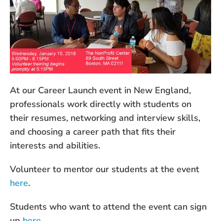
At our Career Launch event in New England,
professionals work directly with students on
their resumes, networking and interview skills,
and choosing a career path that fits their
interests and abilities.
Volunteer to mentor our students at the event
here
.
Students who want to attend the event can sign
up
here
.