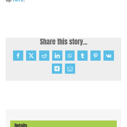
Share this story...
Facebook
X
Reddit
LinkedIn
WhatsApp
Tumblr
Pinterest
Vk
Xing
Email
Details