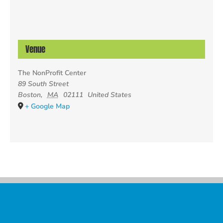
Venue
The NonProfit Center
89 South Street
Boston
,
MA
02111
United States
+ Google Map