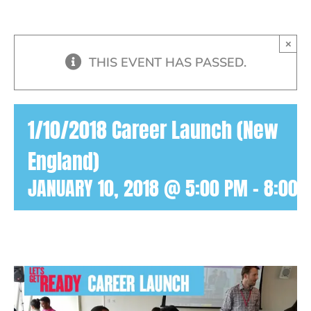
×
THIS EVENT HAS PASSED.
1/10/2018 Career Launch (New
England)
JANUARY 10, 2018 @ 5:00 PM
-
8:00 