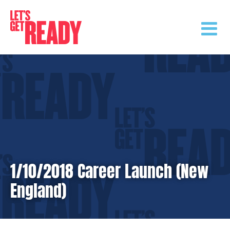
Skip
to
content
1/10/2018 Career Launch (New
England)