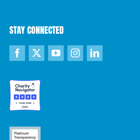
STAY CONNECTED