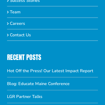
Success Stories
Team
Careers
Contact Us
RECENT POSTS
Hot Off the Press! Our Latest Impact Report
Blog: Educate Maine Conference
LGR Partner Talks