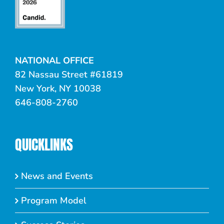
NATIONAL OFFICE
82 Nassau Street #61819
New York, NY 10038
646-808-2760
QUICKLINKS
News and Events
Program Model